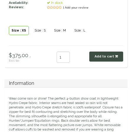
Toys, Treats & Cookies
Fly Sheets
Availability:
In stock
Blanket Attatchments
Show Number Pins
Lifestyle Jackets & Vests
Saddle Bags
70 Degrees
Fly Spray
Reviews:
| Add your review
Breyer Horses
Turnout Sheets
Lifestyle Hoodies & Sweaters
Gear Bags
Training Equipment
Skin Care
Breyer Accessories
Tools
Turnout Blankets
Bridle Bags
Lunge Equipment
Traditional Series 1:9
Gift cards
Arena
Slinkies, Hoods & Tail Bags
LeMieux Toys
Fenwick LT
Freedom Series 1:12
Leg Protection & Wraps
Coolers & Scrims
Lemieux Toy Accessories
Size : XS
Size : S
Size : M
Size : L
Ear Pomms
Collectables by CollectA
Blanket Accessories
Open Front Boots
Lemieux Ponies & Riders
Ariat
Crops
Stuffed Animals
Stablemates 1:32
Ankle Boots
First Aid
Mini Whinnies 1:64
Bell Boots
Aubrion
Brush Boots
Jewelry & Accessories
$375.00 .
Add to cart
Standing Bandages
Hats & Caps
Excl. tax
Polos & Elastic Wraps
Sunglasses
AWST International
For the Home
Shipping Boots
Jewelry
Drinkwear
Theraputic & Treatment Boots
Rags & Scarves
Hand Towels
Bates
Purses/Duffles/Totes
Hair Clips & Headbands
Information
Candles
Soaps
Back on Track
Wallets
Pillows
Wear come rain or shine! The perfect 4-button show coat in lightweight
Hydro Crepe fabric. Interior seams are heat sealed so rain will not
penetrate, and Hydro Crepe stretch fabric is 100% waterproof. Closure has a
Breyer
Slippers & Houseshoes
zipper for best fit contouring and stretching over the body while riding.
The slimming silhouette is elongating and appropriate for all
Hunter/Jumper/Equitation rings. Back double vents allow for best
Circle Y
movement, and the most flattering picture over jumps. White removable
Stationery
cuff allows cuffs to be washed and removed if you are wearing a long