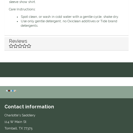
sleeve show shirt.
Classic Equine
Seasonal
Care Instructions:
Spot clean, or wash in cold water with a gentle cycle, shake dry.
Use only gentle detergent, no Oxiclean additives or Tide brand
Cowboy Magic
Books & Magazines
detergents.
Criniere Life
Reviews
Curicyn
Dada Sport
Dublin
Double J
Contact information
Dreamers & Schemers
Charlotte's Saddlery
114 W Main St
Dubois Cheval
Tomball, TX 77375