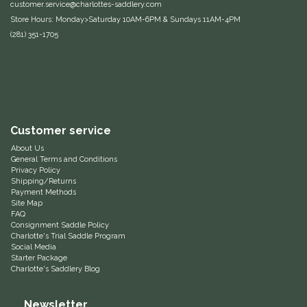
customer.service@charlottes-saddlery.com
Duraflex/Durafork
Store Hours: Monday>Saturday 10AM-6PM & Sundays 11AM-4PM
(281) 351-1705
Dy'on
Effax/Effol
EGO 7
Customer service
About Us
Equestrian Closet
General Terms and Conditions
Privacy Policy
Shipping/Returns
Equi-Essentials
Payment Methods
Site Map
FAQ
Equidae Botanicals
Consignment Saddle Policy
Charlotte's Trial Saddle Program
Social Media
Starter Package
Equiderma
Charlotte's Saddlery Blog
EquiFit
Newsletter