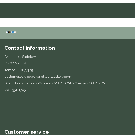
Duraflex/Durafork
Dy'on
Effax/Effol
Contact information
EGO 7
Charlotte's Saddlery
114 W Main St
Equestrian Closet
Tomball, TX 77375
customer.service@charlottes-saddlery.com
Store Hours: Monday>Saturday 10AM-6PM & Sundays 11AM-4PM
Equi-Essentials
(281) 351-1705
Equidae Botanicals
Equiderma
EquiFit
Customer service