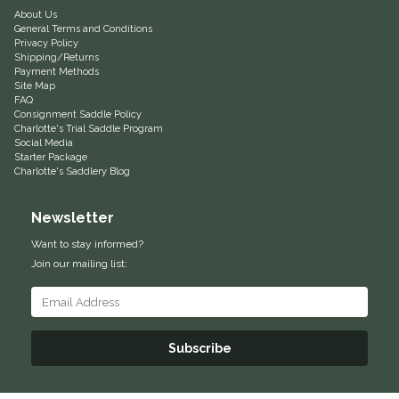
About Us
Equus Magnificus, Inc.
General Terms and Conditions
Privacy Policy
Shipping/Returns
Euphoric Equestrian
Payment Methods
Site Map
FAQ
Consignment Saddle Policy
For Horses
Charlotte's Trial Saddle Program
Social Media
Starter Package
FreeRide Equestrian
Charlotte's Saddlery Blog
Grand Prix
Newsletter
Want to stay informed?
HAAS
Join our mailing list:
Happy Mouth
Henri De Rivel
Subscribe
Hedera Equestrian