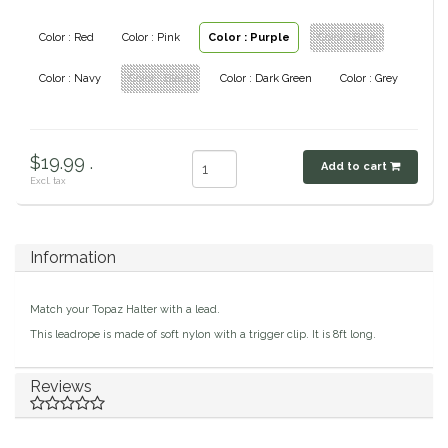
Classic Equine
Seasonal
Color : Red
Color : Pink
Color : Purple
Color : Blue
Cowboy Magic
Color : Navy
Color : Black
Color : Dark Green
Color : Grey
Books & Magazines
Criniere Life
$19.99 .
Add to cart
Curicyn
Excl. tax
Dada Sport
Information
Dublin
Match your Topaz Halter with a lead.
Double J
This leadrope is made of soft nylon with a trigger clip. It is 8ft long.
Dreamers & Schemers
Reviews
Dubois Cheval