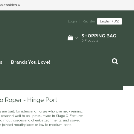
n cookies »
Login
|
Register
English (US)
SHOPPING BAG
0
Products
s
Brands You Love!
o Roper - Hinge Port
s are built for riders and horses who love neck reining.
respond well to poll pressure are in Stage C. Features
lid mouthpieces and cheek attachments, and swivel
h jointed mouthpieces or low to medium ports.