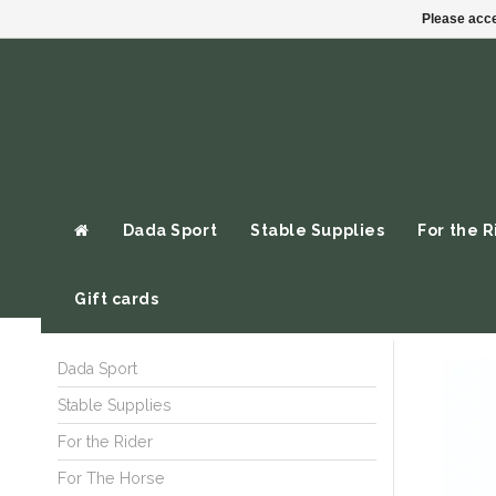
Please acce
Dada Sport
Stable Supplies
For the R
Gift cards
Dada Sport
Stable Supplies
For the Rider
For The Horse