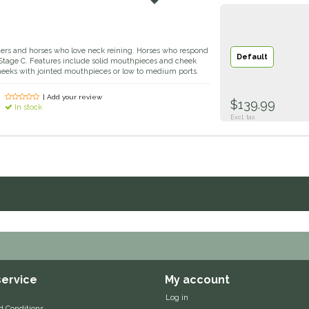
riders and horses who love neck reining. Horses who respond
Default
n Stage C. Features include solid mouthpieces and cheek
heeks with jointed mouthpieces or low to medium ports.
| Add your review
$139.99
In stock
Excl. tax
ervice
My account
Log in
d Conditions