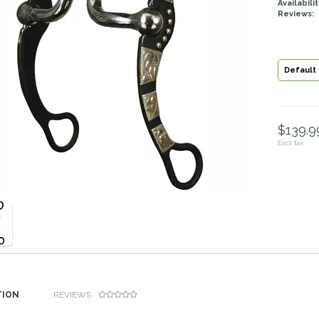
Availabilit
Reviews:
Default
$139.99
Excl. tax
TION
REVIEWS