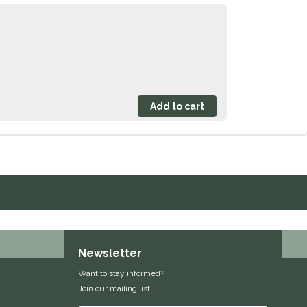
Newsletter
Want to stay informed?
Join our mailing list: