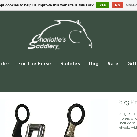
pt cookies to help us improve this website Is this OK?
Yes
No
More o
ider
For The Horse
Saddles
Dog
Sale
Gift
873 Pr
Stage C bit
Horses who 
include so
cheeks wit