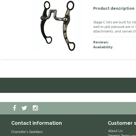
Product description
Stage C bits are built for 
well to poll pressure are i
attachments, and swivel c
Reviews:
Availability:
Contact information
Customer s
About Us
Charlotte's Saddlery
General Terms an