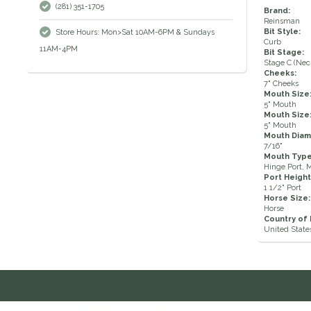
(281) 351-1705
Brand:
Reinsman
Bit Style:
Store Hours: Mon>Sat 10AM-6PM & Sundays
Curb
11AM-4PM
Bit Stage:
Stage C (Neck
Cheeks:
7" Cheeks
Mouth Size
5" Mouth
Mouth Size
5" Mouth
Mouth Diam
7/16"
Mouth Type
Hinge Port, 
Port Height
1 1/2" Port
Horse Size:
Horse
Country of
United State