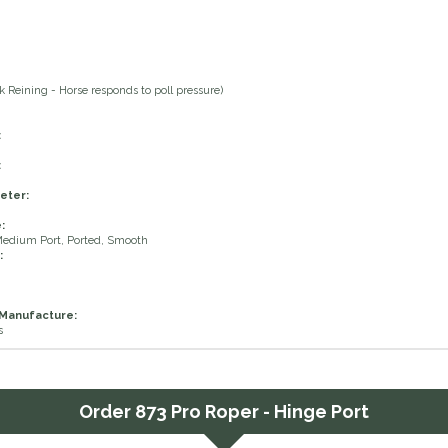
 Reining - Horse responds to poll pressure)
:
:
eter:
:
Medium Port, Ported, Smooth
:
 Manufacture:
s
Order
873 Pro Roper - Hinge Port