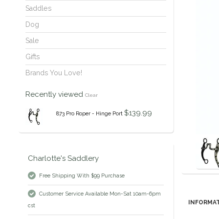
Saddles
Dog
Sale
Gifts
Brands You Love!
Recently viewed
Clear
$139.99
873 Pro Roper - Hinge Port
Charlotte's Saddlery
Free Shipping With $99 Purchase
Customer Service Available Mon-Sat 10am-6pm
INFORMA
cst