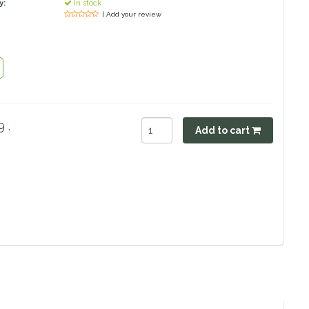
y:
In stock
| Add your review
 .
Add to cart