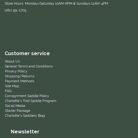
Store Hours: Monday>Saturday 10AM-6PM & Sundays 11AM-4PM
Equus Magnificus, Inc.
(281) 351-1705
Euphoric Equestrian
For Horses
Customer service
FreeRide Equestrian
About Us
General Terms and Conditions
Grand Prix
Privacy Policy
Shipping/Returns
Payment Methods
Site Map
HAAS
FAQ
Consignment Saddle Policy
Charlotte's Trial Saddle Program
Happy Mouth
Social Media
Starter Package
Charlotte's Saddlery Blog
Henri De Rivel
Newsletter
Hedera Equestrian