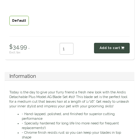
Classic Equine
Seasonal
Default
Cowboy Magic
Books & Magazines
Criniere Life
$34.99 .
Add to cart
Excl. tax
Curicyn
Dada Sport
Information
Dublin
Today is the day to give your furry friend a fresh new look with the Andis
Detachable Plus Model AG Blade Set #10! This blade set is the perfect tool
Double J
for a medium cut that leaves hair at a length of 1/16". Get ready to unleash
your inner stylist and impress your pet with your grooming skills!
- Hand-lapped, polished, and finished for superior cutting
Dreamers & Schemers
performance
- Specially hardened for long life (no more need for frequent
replacements!)
Dubois Cheval
- Chrome finish resists rust so you can keep your blades in top
shape