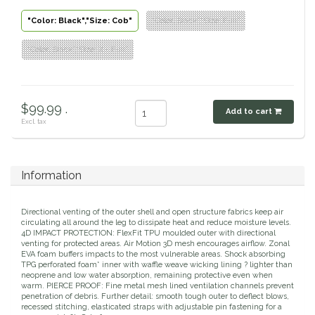
Classic Equine
"Color: Black","Size: Cob"
"Color: Black","Size: Full"
Seasonal
"Color: Black","Size: X - Full"
Cowboy Magic
Books & Magazines
Criniere Life
$99.99 .
Add to cart
Excl. tax
Curicyn
Dada Sport
Information
Dublin
Directional venting of the outer shell and open structure fabrics keep air
circulating all around the leg to dissipate heat and reduce moisture levels.
Double J
4D IMPACT PROTECTION: FlexFit TPU moulded outer with directional
venting for protected areas. Air Motion 3D mesh encourages airflow. Zonal
EVA foam buffers impacts to the most vulnerable areas. Shock absorbing
Dreamers & Schemers
TPG perforated foam* inner with waffle weave wicking lining ? lighter than
neoprene and low water absorption, remaining protective even when
warm. PIERCE PROOF: Fine metal mesh lined ventilation channels prevent
penetration of debris. Further detail: smooth tough outer to deflect blows,
Dubois Cheval
recessed stitching, elasticated straps with adjustable pin fastening for a