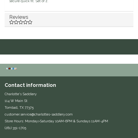
secure quick fit. Set of 2.
Duraflex/Durafork
Reviews
Dy'on
Effax/Effol
EGO 7
Equestrian Closet
Contact information
Equi-Essentials
Charlotte's Saddlery
114 W Main St
Equidae Botanicals
Tomball, TX 77375
customer.service@charlottes-saddlery.com
Equiderma
Store Hours: Monday>Saturday 10AM-6PM & Sundays 11AM-4PM
(281) 351-1705
EquiFit