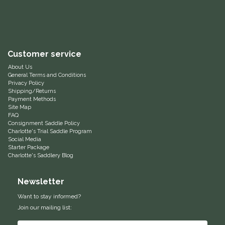
Equus Magnificus, Inc.
Euphoric Equestrian
Customer service
For Horses
About Us
General Terms and Conditions
Privacy Policy
FreeRide Equestrian
Shipping/Returns
Payment Methods
Site Map
FAQ
Grand Prix
Consignment Saddle Policy
Charlotte's Trial Saddle Program
Social Media
HAAS
Starter Package
Charlotte's Saddlery Blog
Happy Mouth
Newsletter
Henri De Rivel
Want to stay informed?
Join our mailing list:
Hedera Equestrian