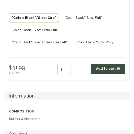
Classic Equine
Seasonal
"Color: Black","Size: Cob"
"Color: Black","Size: Full"
Cowboy Magic
Books & Magazines
"Color: Black","Size: Extra Full"
Criniere Life
"Color: Black","Size: Extra Extra Full"
"Color: Black","Size: Pony"
Curicyn
$31.99 .
Dada Sport
Add to cart
Excl. tax
Dublin
Information
Double J
COMPOSITION:
Dreamers & Schemers
Rubber & Neoprene
Dubois Cheval