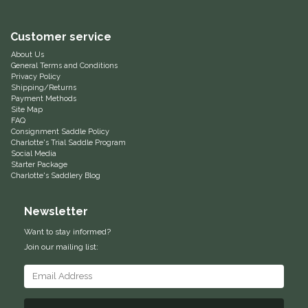
Equus Magnificus, Inc.
Customer service
About Us
Euphoric Equestrian
General Terms and Conditions
Privacy Policy
Shipping/Returns
For Horses
Payment Methods
Site Map
FAQ
FreeRide Equestrian
Consignment Saddle Policy
Charlotte's Trial Saddle Program
Social Media
Grand Prix
Starter Package
Charlotte's Saddlery Blog
HAAS
Newsletter
Happy Mouth
Want to stay informed?
Join our mailing list:
Henri De Rivel
Hedera Equestrian