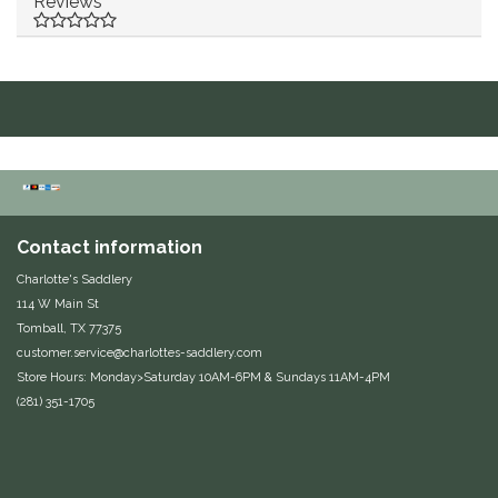
Reviews
Duraflex/Durafork
Dy'on
Effax/Effol
EGO 7
Contact information
Equestrian Closet
Charlotte's Saddlery
114 W Main St
Equi-Essentials
Tomball, TX 77375
customer.service@charlottes-saddlery.com
Equidae Botanicals
Store Hours: Monday>Saturday 10AM-6PM & Sundays 11AM-4PM
(281) 351-1705
Equiderma
EquiFit