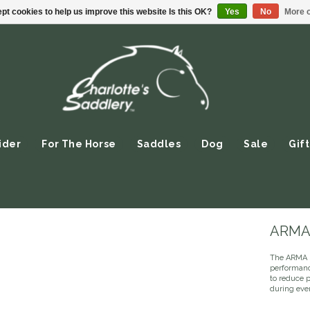
pt cookies to help us improve this website Is this OK?
Yes
No
More o
ider
For The Horse
Saddles
Dog
Sale
Gift
ARMA 
The ARMA S
performance
to reduce 
during ever