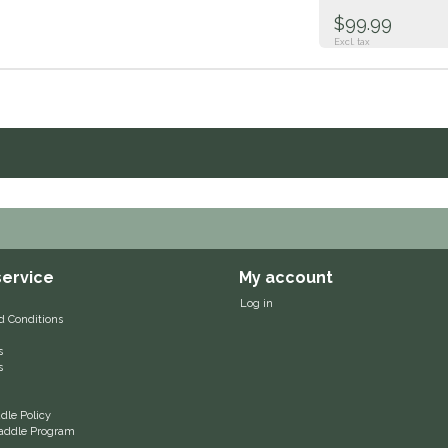
$99.99
Excl. tax
ervice
My account
Log in
d Conditions
s
s
le Policy
 Saddle Program