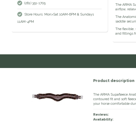
(281) 351-1705
The ARMA Supa
airflow, reli
Store Hours: Mon>Sat 10AM-6PM & Sundays
The Anatomic
saddle securi
11AM-4PM
The flexible,
and fittings 
Product description
The ARMA Supafleece Anat
contoured fit and soft flee
your horse comfortable dur
Reviews:
Availability: