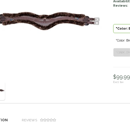
Availabilit
Reviews:
"Color: 
"Color: Br
"Color: Br
$99.99 
Excl. tax
TION
REVIEWS