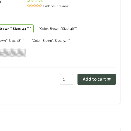
y:
In stock
| Add your review
Brown","Size: 44"""
"Color: Brown","Size: 46"""
own","Size: 48"""
"Color: Brown","Size: 50"""
own","Size: 52"""
.
Add to cart