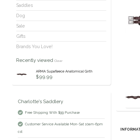
Saddles
Dog
Sale
Gifts
Brands You Love!
Recently viewed
Clear
ARMA Supafleece Anatomical Girth
$99.99
Charlotte's Saddlery
Free Shipping With $99 Purchase
Customer Service Available Mon-Sat 10am-6pm
INFORMA
cst