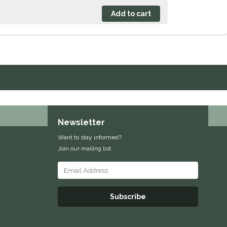
Newsletter
Want to stay informed?
Join our mailing list:
Subscribe