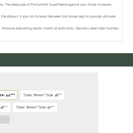
ely. The deep pile of ProComfort SupaFleece against your horse increases
 elbows. It also sits forward between the horses legs to provide ultimate
ressure alleviating elastic inserts at both ends. Stainless steel roller buckles
ze: 44"""
"Color: Brown","Size: 46"""
 48"""
"Color: Brown","Size: 50"""
 52"""