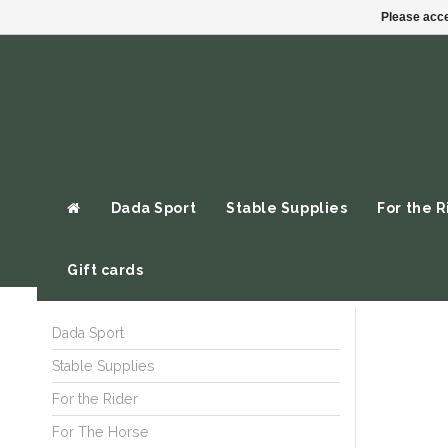
Please acce
Dada Sport
Stable Supplies
For the R
Gift cards
Dada Sport
Stable Supplies
For the Rider
For The Horse