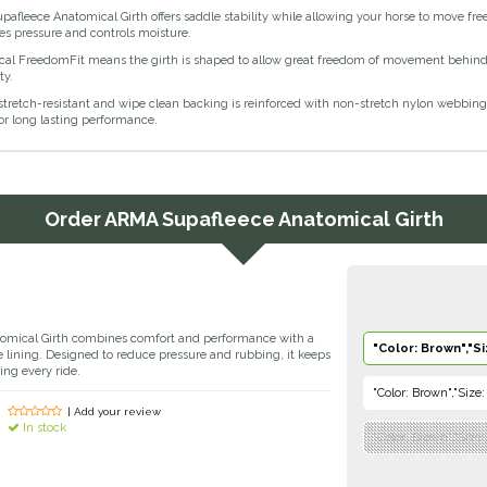
fleece Anatomical Girth offers saddle stability while allowing your horse to move fre
eves pressure and controls moisture.
al FreedomFit means the girth is shaped to allow great freedom of movement behind the
ty.
 stretch-resistant and wipe clean backing is reinforced with non-stretch nylon webbing. P
for long lasting performance.
Order
ARMA Supafleece Anatomical Girth
omical Girth combines comfort and performance with a
"Color: Brown","Si
ce lining. Designed to reduce pressure and rubbing, it keeps
ing every ride.
"Color: Brown","Size:
| Add your review
In stock
"Color: Brown","Size: