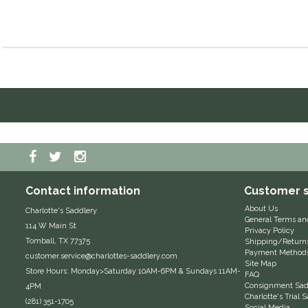
Contact information
Customer s
About Us
Charlotte's Saddlery
General Terms an
114 W Main St
Privacy Policy
Tomball, TX 77375
Shipping/Return
Payment Method
customer.service@charlottes-saddlery.com
Site Map
Store Hours: Monday>Saturday 10AM-6PM & Sundays 11AM-
FAQ
Consignment Sadd
4PM
Charlotte's Trial
(281) 351-1705
Social Media