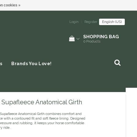
n cookies »
Login
|
Register
English (US)
SHOPPING BAG
0
Products
s
Brands You Love!
Supafleece Anatomical Girth
upafleece Anatomical Girth combines comfort and
 with a contoured fit and soft fleece lining. Designed
pressure and rubbing, it keeps your horse comfortable
y ride.