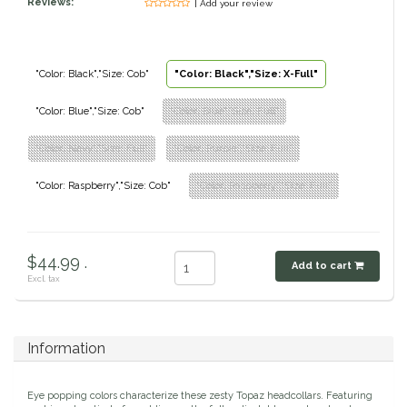
Reviews:
| Add your review
Classic Equine
Seasonal
Cowboy Magic
Books & Magazines
"Color: Black","Size: Cob"
"Color: Black","Size: X-Full"
"Color: Blue","Size: Cob"
"Color: Blue","Size: Full"
Criniere Life
"Color: Navy","Size: Full"
"Color: Purple","Size: Full"
Curicyn
"Color: Raspberry","Size: Cob"
"Color: Raspberry","Size: Full"
Dada Sport
Dublin
$44.99 .
Add to cart
Excl. tax
Double J
Dreamers & Schemers
Information
Dubois Cheval
Eye popping colors characterize these zesty Topaz headcollars. Featuring