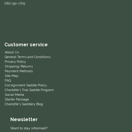
(281) 351-1705
Equus Magnificus, Inc.
Euphoric Equestrian
For Horses
Customer service
About Us
FreeRide Equestrian
General Terms and Conditions
Privacy Policy
Shipping/Returns
Grand Prix
Payment Methods
Site Map
FAQ
HAAS
Consignment Saddle Policy
Charlotte's Trial Saddle Program
Social Media
Happy Mouth
Starter Package
Charlotte's Saddlery Blog
Henri De Rivel
Newsletter
Hedera Equestrian
Want to stay informed?