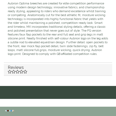
Aubrion Optima breeches are created for elite competition performance
Duraflex/Durafork
using modern design technology, innovative fabrics, and championship
ready styling, appealing to riders who demand excellence whilst training
or competing. Anatomically cut for the best athletic fit, moisture wicking
technology is incorporated into highly functional fabric that yields with
Dy'on
the rider whilst maintaining a polished, competition-ready look. Smart
and timeless, MX incorporates traditional styling details, offering a classic
and polished presentation that never goes out of style. The FG version
Effax/Effol
features faux flap pockets to the rear and full seat and grip legs in matt
silicone print. Neatly finished with self-colour Aubrion logo on the leg adds
a subtle nod to elevated equestrian design. Further detail: open pockets to
EGO 7
the front, rear mock flap pocket detail, twin slide fastenings, zip fly, belt
loops, matt silicone full grips, moisture wicking, quick drying, Aubrion
logo print. Designed to comply with GB affiliated competition rules.
Equestrian Closet
Reviews
Equi-Essentials
Equidae Botanicals
Equiderma
EquiFit