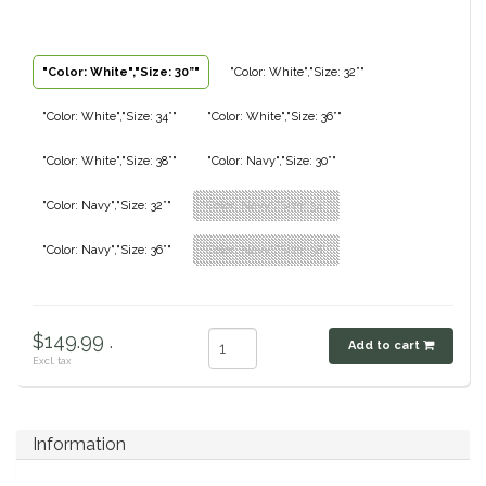
Classic Equine
Seasonal
"Color: White","Size: 30”"
"Color: White","Size: 32”"
Cowboy Magic
Books & Magazines
"Color: White","Size: 34”"
"Color: White","Size: 36”"
Criniere Life
"Color: White","Size: 38”"
"Color: Navy","Size: 30”"
Curicyn
"Color: Navy","Size: 32”"
"Color: Navy","Size: 34”"
Dada Sport
"Color: Navy","Size: 36”"
"Color: Navy","Size: 38”"
Dublin
$149.99 .
Add to cart
Double J
Excl. tax
Dreamers & Schemers
Information
Dubois Cheval