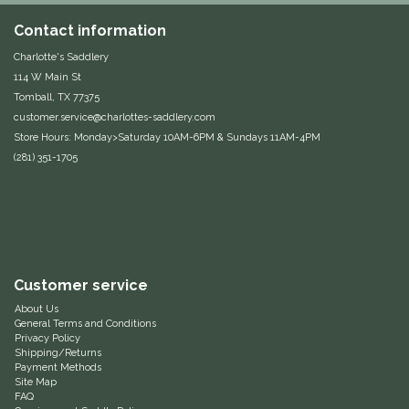
Equus Magnificus, Inc.
Contact information
Charlotte's Saddlery
Euphoric Equestrian
114 W Main St
Tomball, TX 77375
customer.service@charlottes-saddlery.com
For Horses
Store Hours: Monday>Saturday 10AM-6PM & Sundays 11AM-4PM
(281) 351-1705
FreeRide Equestrian
Grand Prix
HAAS
Customer service
Happy Mouth
About Us
General Terms and Conditions
Privacy Policy
Henri De Rivel
Shipping/Returns
Payment Methods
Site Map
Hedera Equestrian
FAQ