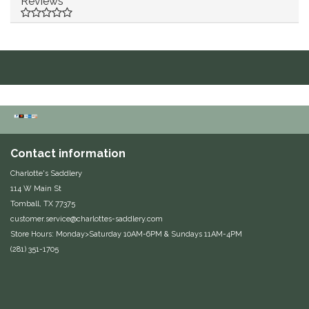
Reviews
Duraflex/Durafork
Dy'on
Effax/Effol
EGO 7
Contact information
Equestrian Closet
Charlotte's Saddlery
114 W Main St
Equi-Essentials
Tomball, TX 77375
customer.service@charlottes-saddlery.com
Equidae Botanicals
Store Hours: Monday>Saturday 10AM-6PM & Sundays 11AM-4PM
(281) 351-1705
Equiderma
EquiFit