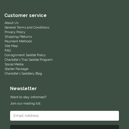
Equus Magnificus, Inc.
Customer service
About Us
Euphoric Equestrian
General Terms and Conditions
Privacy Policy
Shipping/Returns
For Horses
Payment Methods
Site Map
FAQ
FreeRide Equestrian
Consignment Saddle Policy
Charlotte's Trial Saddle Program
Social Media
Grand Prix
Starter Package
Charlotte's Saddlery Blog
HAAS
Newsletter
Happy Mouth
Want to stay informed?
Join our mailing list:
Henri De Rivel
Hedera Equestrian