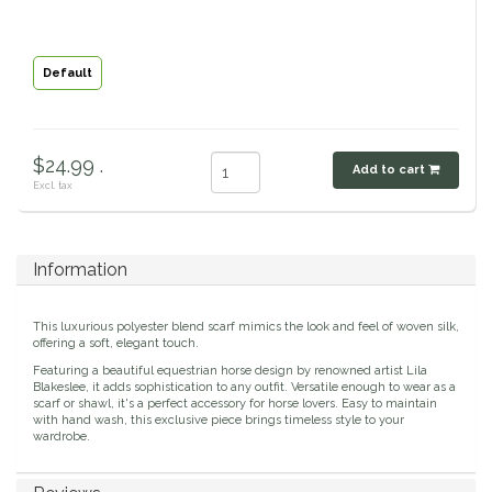
Classic Equine
Seasonal
Default
Cowboy Magic
Books & Magazines
Criniere Life
$24.99 .
Add to cart
Excl. tax
Curicyn
Dada Sport
Information
Dublin
This luxurious polyester blend scarf mimics the look and feel of woven silk,
offering a soft, elegant touch.
Double J
Featuring a beautiful equestrian horse design by renowned artist Lila
Blakeslee, it adds sophistication to any outfit. Versatile enough to wear as a
scarf or shawl, it's a perfect accessory for horse lovers. Easy to maintain
Dreamers & Schemers
with hand wash, this exclusive piece brings timeless style to your
wardrobe.
Dubois Cheval