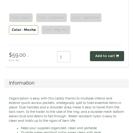
Classic Equine
Seasonal
Color : Black
Color : Grapevine
Color : Sagestone
Cowboy Magic
Books & Magazines
Color : Mocha
Color : Nightfall
Criniere Life
Curicyn
$59.00 .
Add to cart
Excl. tax
Dada Sport
Dublin
Information
Double J
Organization is easy with this caddy thanks to multiple interior and
exterior quick-access pockets, strategically split to hold essential items in
place. Dual handles and a shoulder strap make it easy to travel from the
Dreamers & Schemers
tack room, to the trailer, to the side of the ring; and a durable mesh bottom
allows dust and debris to fall through. Water-resistant nylon is easy to
clean and holds up to the rigors of barn life.
Dubois Cheval
Keep your supplies organized, clean and portable
Durable water-resistant nylon wipes clean with ease