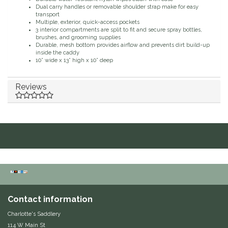
Dual carry handles or removable shoulder strap make for easy
Duraflex/Durafork
transport
Multiple, exterior, quick-access pockets
3 interior compartments are split to fit and secure spray bottles,
brushes, and grooming supplies
Dy'on
Durable, mesh bottom provides airflow and prevents dirt build-up
inside the caddy
10” wide x 13” high x 10” deep
Effax/Effol
Reviews
EGO 7
Equestrian Closet
Equi-Essentials
Equidae Botanicals
Equiderma
Contact information
Charlotte's Saddlery
EquiFit
114 W Main St