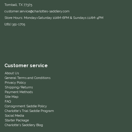
Tomball, TX 77375
Equus Magnificus, Inc.
customer.service@charlottes-saddlery.com
Store Hours: Monday>Saturday 10AM-6PM & Sundays 11AM-4PM
Euphoric Equestrian
(281) 351-1705
For Horses
FreeRide Equestrian
Customer service
Grand Prix
About Us
General Terms and Conditions
HAAS
Privacy Policy
Shipping/Returns
Payment Methods
Site Map
Happy Mouth
FAQ
Consignment Saddle Policy
Charlotte's Trial Saddle Program
Henri De Rivel
Social Media
Starter Package
Charlotte's Saddlery Blog
Hedera Equestrian