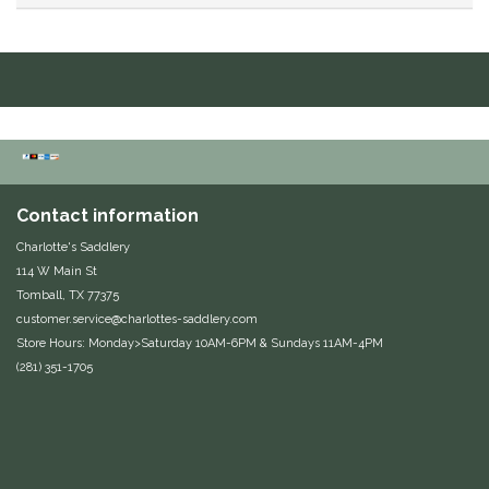
Duraflex/Durafork
Dy'on
Effax/Effol
EGO 7
Contact information
Charlotte's Saddlery
Equestrian Closet
114 W Main St
Tomball, TX 77375
Equi-Essentials
customer.service@charlottes-saddlery.com
Store Hours: Monday>Saturday 10AM-6PM & Sundays 11AM-4PM
Equidae Botanicals
(281) 351-1705
Equiderma
EquiFit