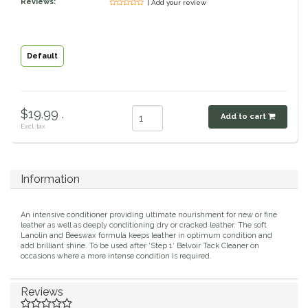
Reviews:
| Add your review
Classic Equine
Seasonal
Cowboy Magic
Books & Magazines
Default
Criniere Life
$19.99 .
Add to cart
Curicyn
Excl. tax
Dada Sport
Information
Dublin
An intensive conditioner providing ultimate nourishment for new or fine
Double J
leather as well as deeply conditioning dry or cracked leather. The soft
Lanolin and Beeswax formula keeps leather in optimum condition and
add brilliant shine. To be used after ‘Step 1‘ Belvoir Tack Cleaner on
occasions where a more intense condition is required.
Dreamers & Schemers
Reviews
Dubois Cheval