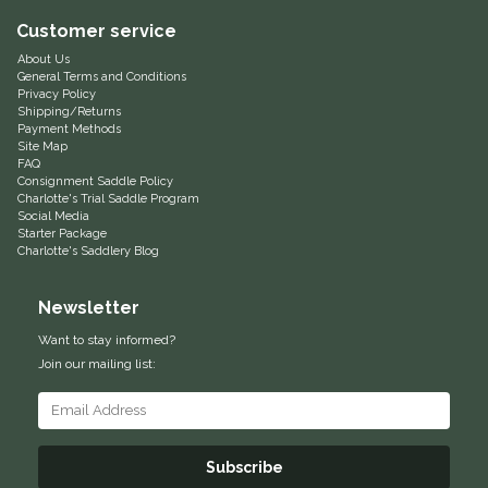
Customer service
Equus Magnificus, Inc.
About Us
General Terms and Conditions
Euphoric Equestrian
Privacy Policy
Shipping/Returns
Payment Methods
For Horses
Site Map
FAQ
Consignment Saddle Policy
FreeRide Equestrian
Charlotte's Trial Saddle Program
Social Media
Starter Package
Grand Prix
Charlotte's Saddlery Blog
Newsletter
HAAS
Want to stay informed?
Happy Mouth
Join our mailing list:
Henri De Rivel
Subscribe
Hedera Equestrian