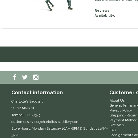
Reviews:
Availability:
Contact information
Customer s
About Us
Charlotte's Saddlery
General Terms an
114 W Main St
Privacy Policy
Tomball, TX 77375
Shipping/Return
Payment Method
customer.service@charlottes-saddlery.com
Site Map
Store Hours: Monday>Saturday 10AM-6PM & Sundays 11AM-
FAQ
Consignment Sadd
4PM