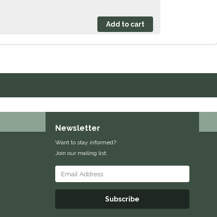
Newsletter
Want to stay informed?
Join our mailing list:
Subscribe