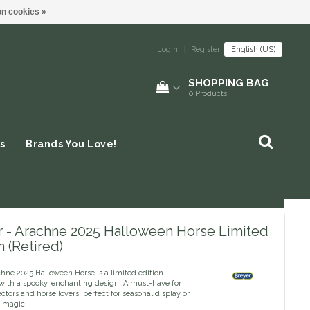
n cookies »
Login
|
Register
English (US)
SHOPPING BAG
0
Products
s
Brands You Love!
r - Arachne 2025 Halloween Horse Limited
n (Retired)
hne 2025 Halloween Horse is a limited edition
 with a spooky, enchanting design. A must-have for
ectors and horse lovers, perfect for seasonal display or
 magic.