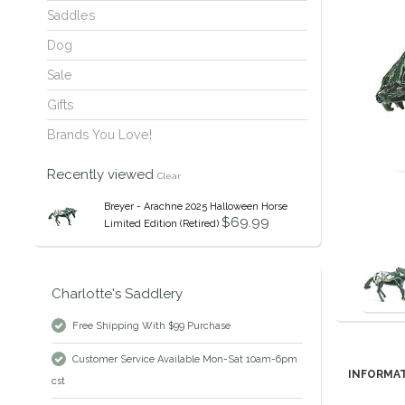
Saddles
Dog
Sale
Gifts
Brands You Love!
Recently viewed
Clear
Breyer - Arachne 2025 Halloween Horse
$69.99
Limited Edition (Retired)
Charlotte's Saddlery
Free Shipping With $99 Purchase
Customer Service Available Mon-Sat 10am-6pm
INFORMA
cst