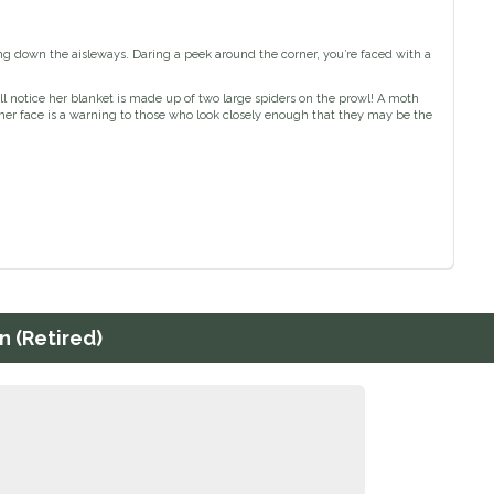
ng down the aisleways. Daring a peek around the corner, you’re faced with a
ll notice her blanket is made up of two large spiders on the prowl! A moth
n her face is a warning to those who look closely enough that they may be the
n (Retired)