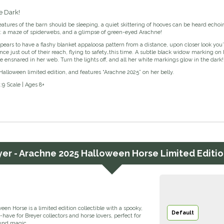
e Dark!
tures of the barn should be sleeping, a quiet skittering of hooves can be heard echoi
ht: a maze of spiderwebs, and a glimpse of green-eyed Arachne!
ears to have a flashy blanket appaloosa pattern from a distance, upon closer look you’
ance just out of their reach, flying to safety…this time. A subtle black widow marking o
e ensnared in her web. Turn the lights off, and all her white markings glow in the dark!
Halloween limited edition, and features “Arachne 2025” on her belly.
1:9 Scale | Ages 8+
yer - Arachne 2025 Halloween Horse Limited Editio
en Horse is a limited edition collectible with a spooky,
Default
ave for Breyer collectors and horse lovers, perfect for
ound magic.