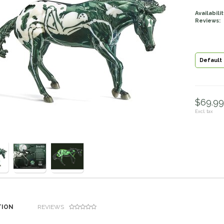
Availabilit
Reviews:
Default
$69.99 
Excl. tax
TION
REVIEWS