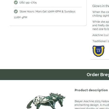
(281) 351-1705
Glows in th
Store Hours: Mon>Sat 10AM-6PM & Sundays
When the crea
chilling sig
11AM-4PM
While she app
and firefly d
next one to b
Arachne is a 
Traditional | 
Order
Bre
Product description
Breyer Arachne 2025 Hallowe
enchanting design. A must-h
seasonal display or year-r