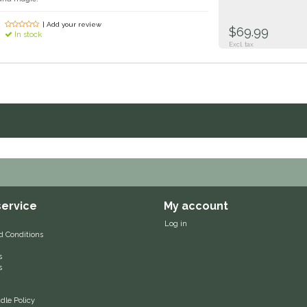
| Add your review
$69.99
In stock
Excl. tax
ervice
My account
Log in
d Conditions
s
s
le Policy