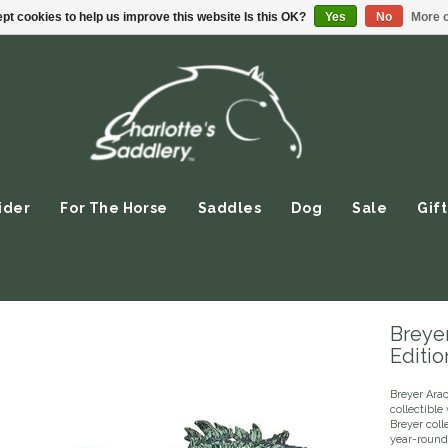
pt cookies to help us improve this website Is this OK?
Yes
No
More o
ider
For The Horse
Saddles
Dog
Sale
Gift
Breye
Editio
Breyer Arac
collectible
Breyer coll
year-round