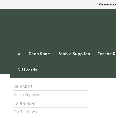
Please acce
Dada Sport
Stable Supplies
For the R
Gift cards
Dada Sport
Stable Supplies
For the Rider
For The Horse