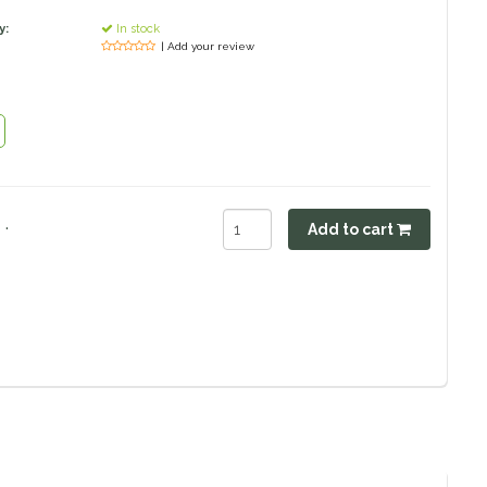
y:
In stock
| Add your review
.
Add to cart