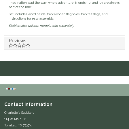
imagination lead the way, where adventure, friendship, and joy are always
part of the ride!
Duraflex/Durafork
Set includes wood castle, two wooden flagpoles, two felt flags, and
instructions for easy assembly.
Dy'on
Stablemates unicorn models sold separately.
Effax/Effol
Reviews
EGO 7
Equestrian Closet
Equi-Essentials
Equidae Botanicals
Contact information
Equiderma
Charlotte's Saddlery
114 W Main St
EquiFit
Tomball, TX 77375