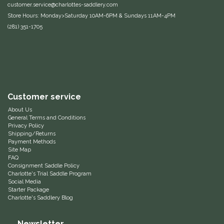
customer.service@charlottes-saddlery.com
Equus Magnificus, Inc.
Store Hours: Monday>Saturday 10AM-6PM & Sundays 11AM-4PM
(281) 351-1705
Euphoric Equestrian
For Horses
FreeRide Equestrian
Customer service
About Us
Grand Prix
General Terms and Conditions
Privacy Policy
Shipping/Returns
HAAS
Payment Methods
Site Map
FAQ
Happy Mouth
Consignment Saddle Policy
Charlotte's Trial Saddle Program
Social Media
Starter Package
Henri De Rivel
Charlotte's Saddlery Blog
Hedera Equestrian
Newsletter