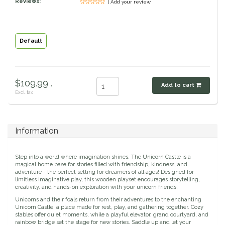
Reviews:
| Add your review
Classic Equine
Seasonal
Cowboy Magic
Books & Magazines
Default
Criniere Life
$109.99 .
Add to cart
Curicyn
Excl. tax
Dada Sport
Information
Dublin
Step into a world where imagination shines. The Unicorn Castle is a
Double J
magical home base for stories filled with friendship, kindness, and
adventure - the perfect setting for dreamers of all ages! Designed for
limitless imaginative play, this wooden playset encourages storytelling,
creativity, and hands-on exploration with your unicorn friends.
Dreamers & Schemers
Unicorns and their foals return from their adventures to the enchanting
Unicorn Castle, a place made for rest, play, and gathering together. Cozy
Dubois Cheval
stables offer quiet moments, while a playful elevator, grand courtyard, and
rainbow bridge set the stage for new stories. Saddle up and let your