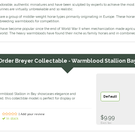
adorable, authentic miniatures and have been sculpted by experts to achieve the most r
urines are virtually unbreakable and so realistic.
re a group of middle-weight horse types primarily originating in Europe. These horse
 breeding warmbloods for competition.
ave become popular since the end of World War II when mechanization made agricultu
world. The heavy warmbloods have found their niche as family horses and in combined
Order
Breyer Collectable - Warmblood Stallion Ba
armblood Stallion in Bay showcases elegance and
Default
ed, this collectible model is perfect for display or
| Add your review
$9.99
In stock
Excl. tax