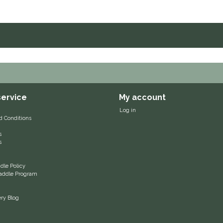
ervice
My account
Log in
d Conditions
s
s
le Policy
 Saddle Program
ery Blog