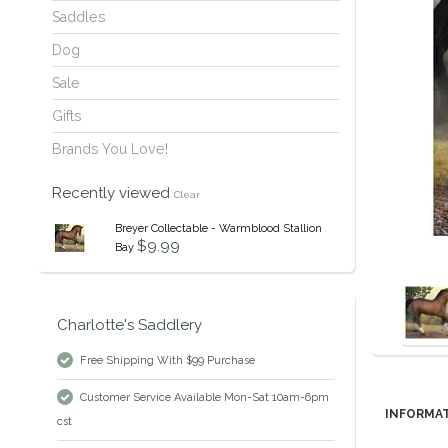
Saddles
Dog
Sale
Gifts
Brands You Love!
Recently viewed
Clear
Breyer Collectable - Warmblood Stallion
$9.99
Bay
Charlotte's Saddlery
Free Shipping With $99 Purchase
Customer Service Available Mon-Sat 10am-6pm
INFORMA
cst