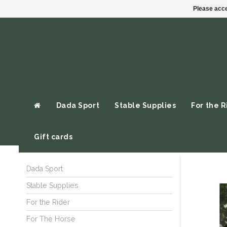
Please acce
Dada Sport
Stable Supplies
For the R
Gift cards
Dada Sport
Stable Supplies
For the Rider
For The Horse