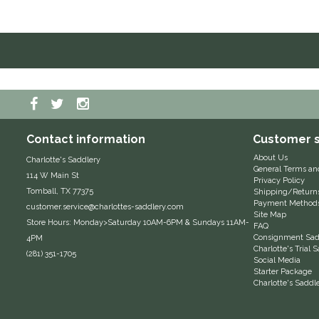
Contact information
Customer s
About Us
Charlotte's Saddlery
General Terms an
114 W Main St
Privacy Policy
Tomball, TX 77375
Shipping/Return
Payment Method
customer.service@charlottes-saddlery.com
Site Map
Store Hours: Monday>Saturday 10AM-6PM & Sundays 11AM-
FAQ
Consignment Sadd
4PM
Charlotte's Trial
(281) 351-1705
Social Media
Starter Package
Charlotte's Saddl