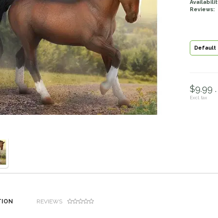
Availabilit
Reviews:
Default
$9.99 .
Excl. tax
TION
REVIEWS