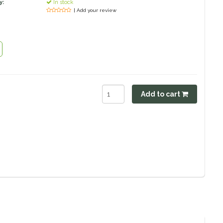
y:
In stock
| Add your review
Add to cart