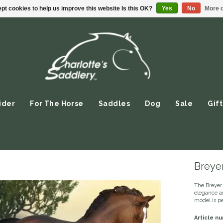
pt cookies to help us improve this website Is this OK?
Yes
No
More o
ider
For The Horse
Saddles
Dog
Sale
Gift
Breye
The Breyer
elegance an
model is pe
Article n