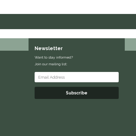
Newsletter
Want to stay informed?
Join our mailing list:
Subscribe