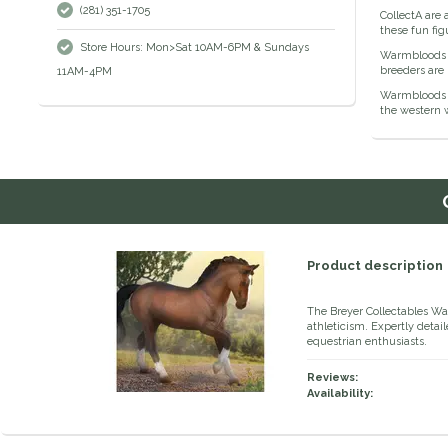
(281) 351-1705
CollectA are 
these fun fig
Store Hours: Mon>Sat 10AM-6PM & Sundays
Warmbloods a
breeders are
11AM-4PM
Warmbloods h
the western 
Product description
The Breyer Collectables W
athleticism. Expertly detail
equestrian enthusiasts.
Reviews:
Availability: