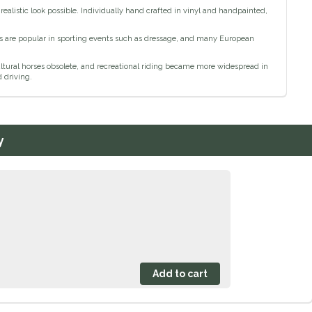
ealistic look possible. Individually hand crafted in vinyl and handpainted,
s are popular in sporting events such as dressage, and many European
ral horses obsolete, and recreational riding became more widespread in
 driving.
y