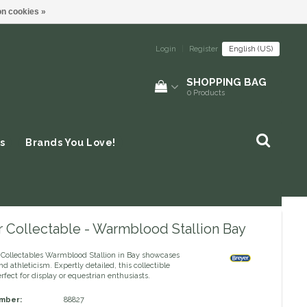
n cookies »
Login
|
Register
English (US)
SHOPPING BAG
0
Products
s
Brands You Love!
r Collectable - Warmblood Stallion Bay
 Collectables Warmblood Stallion in Bay showcases
d athleticism. Expertly detailed, this collectible
rfect for display or equestrian enthusiasts.
umber:
88827