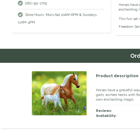
(281) 351-1705
Horses have a
enchanting m
Store Hours: Mon>Sat 10AM-6PM & Sundays
This fun set
11AM-4PM
Freedom Serie
Or
Product description
Horses have a graceful way 
gaits, arched necks with fl
own enchanting magic.
Reviews:
Availability: