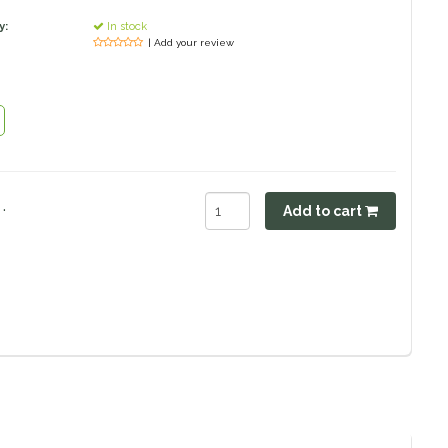
y:
In stock
| Add your review
.
Add to cart