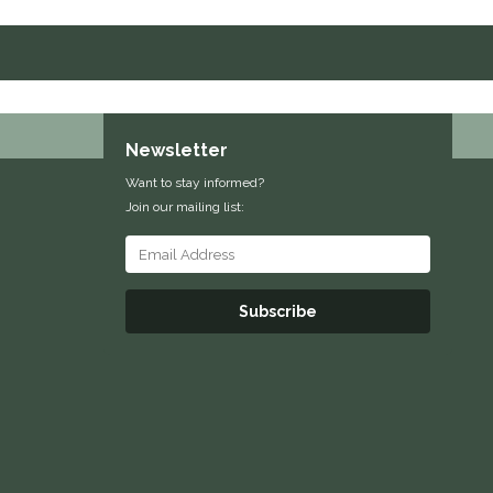
Newsletter
Want to stay informed?
Join our mailing list:
Subscribe