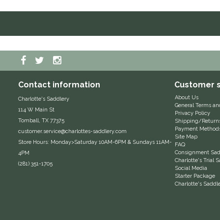
Contact information
Customer s
About Us
Charlotte's Saddlery
General Terms an
114 W Main St
Privacy Policy
Tomball, TX 77375
Shipping/Return
Payment Method
customer.service@charlottes-saddlery.com
Site Map
Store Hours: Monday>Saturday 10AM-6PM & Sundays 11AM-
FAQ
Consignment Sadd
4PM
Charlotte's Trial
(281) 351-1705
Social Media
Starter Package
Charlotte's Saddl