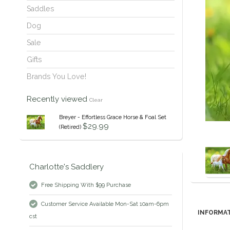
Saddles
Dog
Sale
Gifts
Brands You Love!
Recently viewed
Clear
Breyer - Effortless Grace Horse & Foal Set
$29.99
(Retired)
Charlotte's Saddlery
Free Shipping With $99 Purchase
Customer Service Available Mon-Sat 10am-6pm
INFORMA
cst