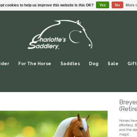
pt cookies to help us improve this website Is this OK?
Yes
No
More o
ider
For The Horse
Saddles
Dog
Sale
Gift
Breyer
(Retir
Horses hav
effortless.
and the st
magic.