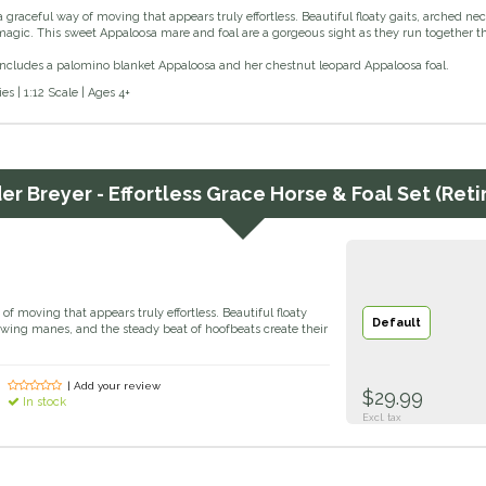
 graceful way of moving that appears truly effortless. Beautiful floaty gaits, arched n
agic. This sweet Appaloosa mare and foal are a gorgeous sight as they run together th
 includes a palomino blanket Appaloosa and her chestnut leopard Appaloosa foal.
s | 1:12 Scale | Ages 4+
der
Breyer - Effortless Grace Horse & Foal Set (Reti
of moving that appears truly effortless. Beautiful floaty
Default
owing manes, and the steady beat of hoofbeats create their
| Add your review
$29.99
In stock
Excl. tax