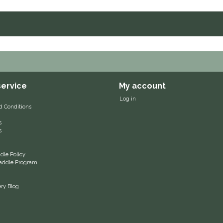
ervice
My account
Log in
d Conditions
s
s
le Policy
 Saddle Program
ery Blog