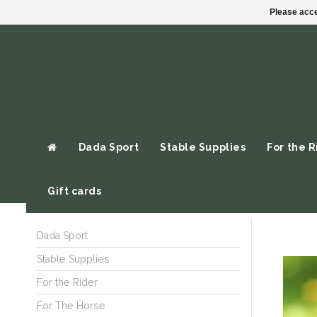
Please acce
Dada Sport
Stable Supplies
For the R
Gift cards
Dada Sport
Stable Supplies
For the Rider
For The Horse