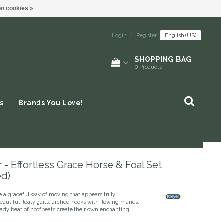
n cookies »
Login
|
Register
English (US)
SHOPPING BAG
0
Products
s
Brands You Love!
 - Effortless Grace Horse & Foal Set
ed)
e a graceful way of moving that appears truly
 Beautiful floaty gaits, arched necks with flowing manes,
eady beat of hoofbeats create their own enchanting