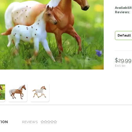
Availabilit
Reviews:
Default
$29.99 
Excl. tax
TION
REVIEWS