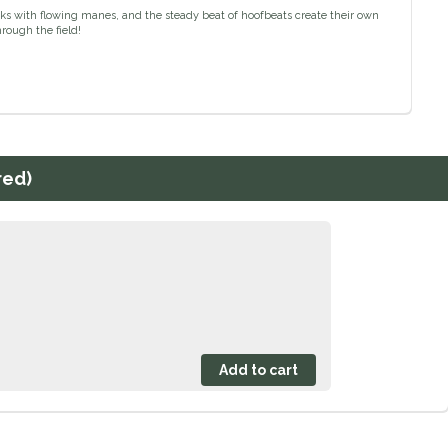
ecks with flowing manes, and the steady beat of hoofbeats create their own
rough the field!
red)