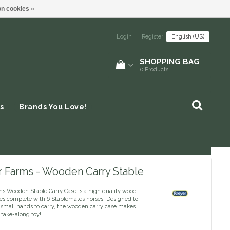
n cookies »
Login
|
Register
English (US)
SHOPPING BAG
0
Products
s
Brands You Love!
r Farms - Wooden Carry Stable
ms Wooden Stable Carry Case is a high quality wood
es complete with 6 Stablemates horses. Designed to
r small hands to carry, the wooden carry case makes
 take-along toy!