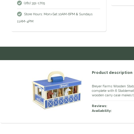
(281) 351-1705
Store Hours: Mon>Sat 10AM-6PM & Sundays
11AM-4PM
Product description
Breyer Farms Wooden Stable
complete with 6 Stablemate
wooden carry case makes th
Reviews:
Availability: