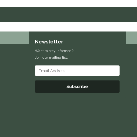
Newsletter
Want to stay informed?
Join our mailing list:
Subscribe