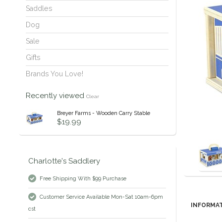
Saddles
Dog
Sale
Gifts
Brands You Love!
Recently viewed
Clear
Breyer Farms - Wooden Carry Stable
$19.99
Charlotte's Saddlery
Free Shipping With $99 Purchase
Customer Service Available Mon-Sat 10am-6pm
INFORMA
cst