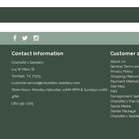
Contact information
Customer s
About Us
Charlotte's Saddlery
General Terms an
114 W Main St
Privacy Policy
Tomball, TX 77375
Shipping/Return
Payment Method
customer.service@charlottes-saddlery.com
Site Map
Store Hours: Monday>Saturday 10AM-6PM & Sundays 11AM-
FAQ
Consignment Sadd
4PM
Charlotte's Trial
(281) 351-1705
Social Media
Starter Package
Charlotte's Saddl