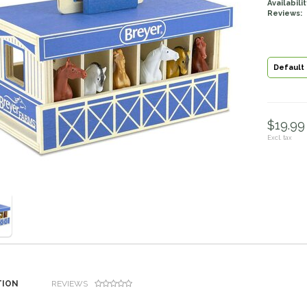
Availabilit
Reviews:
Default
$19.99 
Excl. tax
TION
REVIEWS