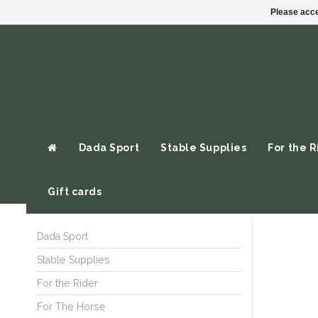
Please acce
Dada Sport
Stable Supplies
For the R
Gift cards
Dada Sport
Stable Supplies
For the Rider
For The Horse