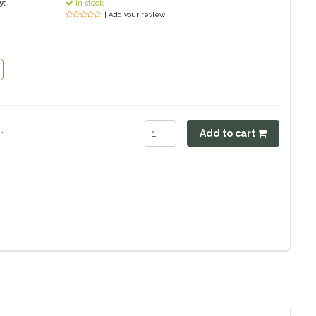
y:
In stock
| Add your review
.
Add to cart