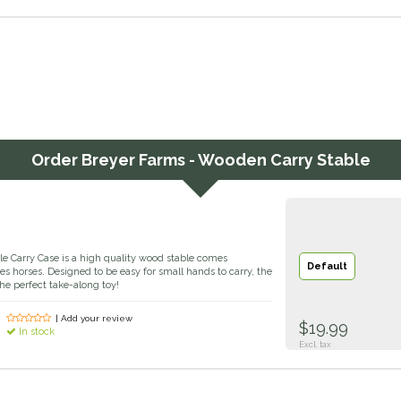
Order
Breyer Farms - Wooden Carry Stable
 Carry Case is a high quality wood stable comes
Default
s horses. Designed to be easy for small hands to carry, the
e perfect take-along toy!
| Add your review
$19.99
In stock
Excl. tax