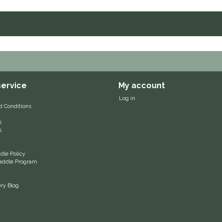
ervice
My account
Log in
d Conditions
s
s
le Policy
 Saddle Program
ery Blog