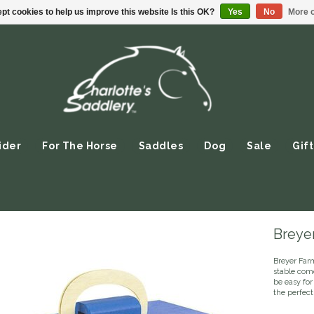
pt cookies to help us improve this website Is this OK?
Yes
No
More o
ider
For The Horse
Saddles
Dog
Sale
Gift
Breye
Breyer Far
stable com
be easy fo
the perfect