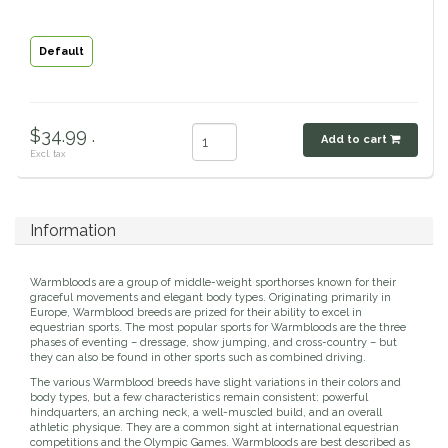
Classic Equine
Seasonal
Default
Cowboy Magic
Books & Magazines
Criniere Life
$34.99 .
Add to cart
Excl. tax
Curicyn
Dada Sport
Information
Dublin
Warmbloods are a group of middle-weight sporthorses known for their
graceful movements and elegant body types. Originating primarily in
Europe, Warmblood breeds are prized for their ability to excel in
Double J
equestrian sports. The most popular sports for Warmbloods are the three
phases of eventing – dressage, show jumping, and cross-country – but
they can also be found in other sports such as combined driving.
Dreamers & Schemers
The various Warmblood breeds have slight variations in their colors and
body types, but a few characteristics remain consistent: powerful
hindquarters, an arching neck, a well-muscled build, and an overall
Dubois Cheval
athletic physique. They are a common sight at international equestrian
competitions and the Olympic Games. Warmbloods are best described as