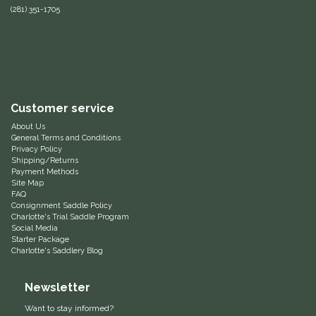
(281) 351-1705
Equus Magnificus, Inc.
Euphoric Equestrian
For Horses
Customer service
About Us
FreeRide Equestrian
General Terms and Conditions
Privacy Policy
Shipping/Returns
Grand Prix
Payment Methods
Site Map
FAQ
HAAS
Consignment Saddle Policy
Charlotte's Trial Saddle Program
Social Media
Happy Mouth
Starter Package
Charlotte's Saddlery Blog
Henri De Rivel
Newsletter
Hedera Equestrian
Want to stay informed?