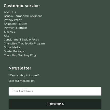
Customer service
Equus Magnificus, Inc.
About Us
General Terms and Conditions
Euphoric Equestrian
Privacy Policy
Shipping/Returns
Payment Methods
Site Map
For Horses
FAQ
Consignment Saddle Policy
Charlotte's Trial Saddle Program
FreeRide Equestrian
Social Media
Starter Package
Charlotte's Saddlery Blog
Grand Prix
Newsletter
HAAS
Want to stay informed?
Join our mailing list:
Happy Mouth
Henri De Rivel
Subscribe
Hedera Equestrian