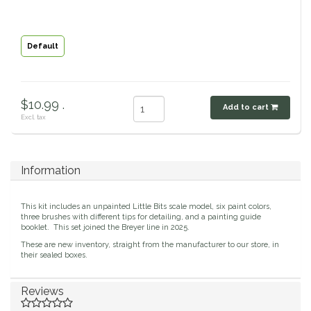
Classic Equine
Seasonal
Default
Cowboy Magic
Books & Magazines
Criniere Life
$10.99 .
Add to cart
Excl. tax
Curicyn
Dada Sport
Information
Dublin
This kit includes an unpainted Little Bits scale model, six paint colors,
three brushes with different tips for detailing, and a painting guide
Double J
booklet. This set joined the Breyer line in 2025.
These are new inventory, straight from the manufacturer to our store, in
their sealed boxes.
Dreamers & Schemers
Reviews
Dubois Cheval