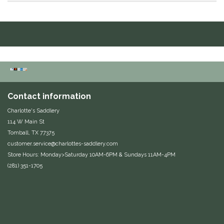
Duraflex/Durafork
Dy'on
Effax/Effol
EGO 7
Contact information
Charlotte's Saddlery
Equestrian Closet
114 W Main St
Tomball, TX 77375
Equi-Essentials
customer.service@charlottes-saddlery.com
Store Hours: Monday>Saturday 10AM-6PM & Sundays 11AM-4PM
Equidae Botanicals
(281) 351-1705
Equiderma
EquiFit