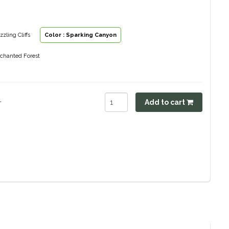
zzling Cliffs
Color : Sparking Canyon
nchanted Forest
.
Add to cart