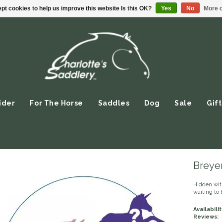
pt cookies to help us improve this website Is this OK?
Yes
No
More o
ider
For The Horse
Saddles
Dog
Sale
Gift
Breyer
Hidden wit
waiting to 
Availabilit
Reviews: