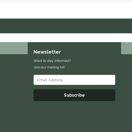
Newsletter
Want to stay informed?
Join our mailing list:
Subscribe