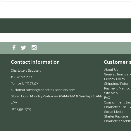
Contact information
Customer s
About Us
Charlotte's Saddlery
General Terms an
114 W Main St
Privacy Policy
Tomball, TX 77375
Shipping/Return
Payment Method
customer.service@charlottes-saddlery.com
Site Map
Store Hours: Monday>Saturday 10AM-6PM & Sundays 11AM-
FAQ
Consignment Sadd
4PM
Charlotte's Trial
(281) 351-1705
Social Media
Starter Package
Charlotte's Saddl