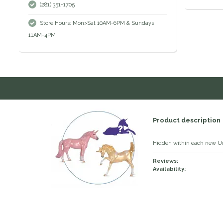
(281) 351-1705
Store Hours: Mon>Sat 10AM-6PM & Sundays
11AM-4PM
Product description
Hidden within each new Uni
Reviews:
Availability: