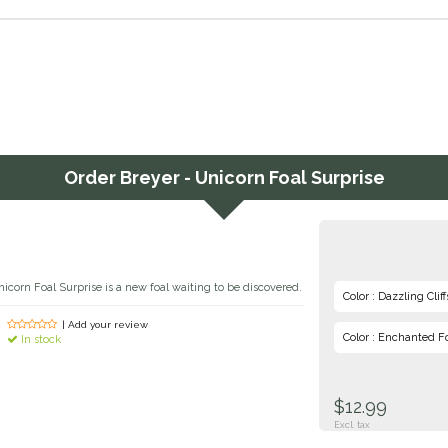
Order
Breyer - Unicorn Foal Surprise
corn Foal Surprise is a new foal waiting to be discovered.
Color : Dazzling Cliff
| Add your review
Color : Enchanted F
In stock
$12.99
Excl. tax