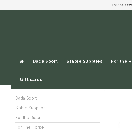
Please acce
Dada Sport
Stable Supplies
For the R
Gift cards
Dada Sport
Stable Supplies
For the Rider
For The Horse