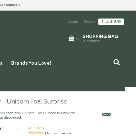
n cookies »
Login
|
Register
English (US)
SHOPPING BAG
0
Products
s
Brands You Love!
 - Unicorn Foal Surprise
hin each new Unicorn Foal Surprise is a new foal
be discovered.
y:
In stock
| Add your review