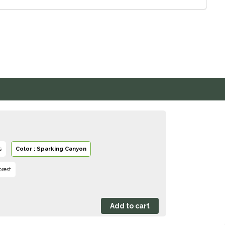
s
Color : Sparking Canyon
orest