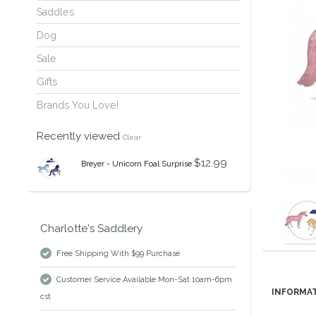
Saddles
Dog
Sale
Gifts
Brands You Love!
Recently viewed
Clear
$12.99
Breyer - Unicorn Foal Surprise
Charlotte's Saddlery
Free Shipping With $99 Purchase
Customer Service Available Mon-Sat 10am-6pm
INFORMA
cst