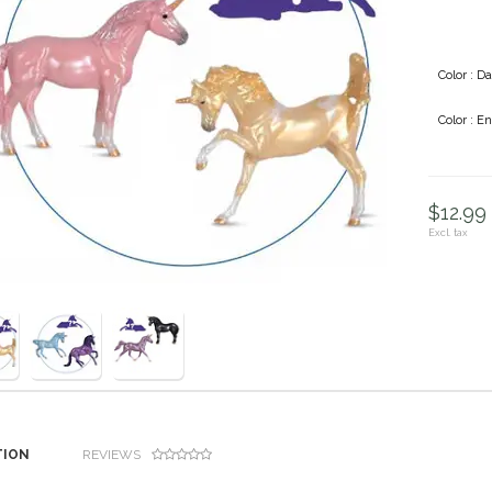
Color : Da
Color : E
$12.99 
Excl. tax
TION
REVIEWS