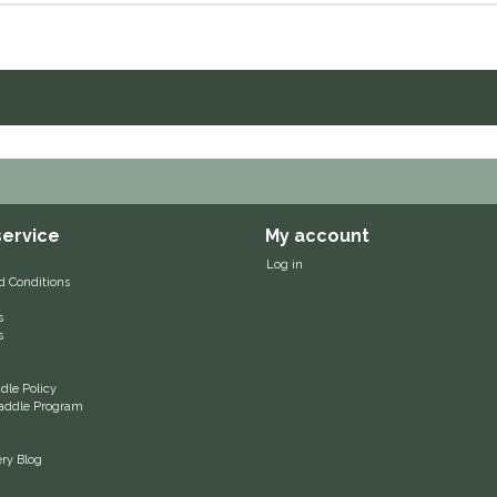
ervice
My account
Log in
d Conditions
s
s
le Policy
 Saddle Program
ery Blog