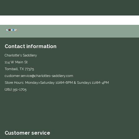
Duraflex/Durafork
Dy'on
Effax/Effol
Contact information
EGO 7
Charlotte's Saddlery
114 W Main St
Tomball, TX 77375
Equestrian Closet
customer.service@charlottes-saddlery.com
Store Hours: Monday>Saturday 10AM-6PM & Sundays 11AM-4PM
Equi-Essentials
(281) 351-1705
Equidae Botanicals
Equiderma
Customer service
EquiFit