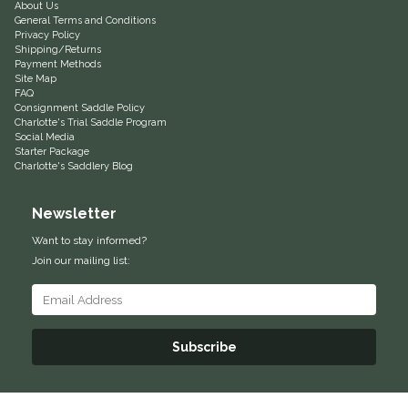
About Us
General Terms and Conditions
Equus Magnificus, Inc.
Privacy Policy
Shipping/Returns
Payment Methods
Euphoric Equestrian
Site Map
FAQ
Consignment Saddle Policy
For Horses
Charlotte's Trial Saddle Program
Social Media
Starter Package
FreeRide Equestrian
Charlotte's Saddlery Blog
Grand Prix
Newsletter
Want to stay informed?
HAAS
Join our mailing list:
Happy Mouth
Henri De Rivel
Subscribe
Hedera Equestrian