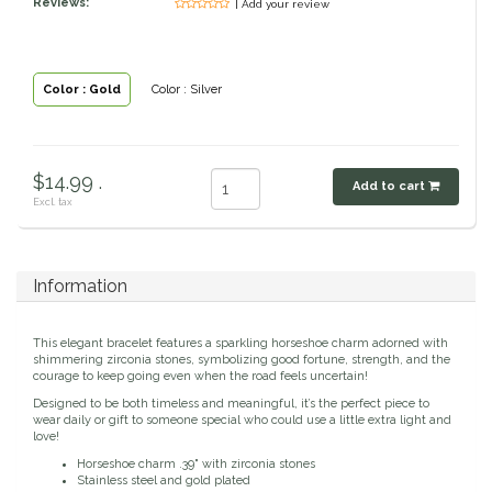
Reviews:
| Add your review
Classic Equine
Seasonal
Cowboy Magic
Books & Magazines
Color : Gold
Color : Silver
Criniere Life
$14.99 .
Add to cart
Curicyn
Excl. tax
Dada Sport
Information
Dublin
This elegant bracelet features a sparkling horseshoe charm adorned with
Double J
shimmering zirconia stones, symbolizing good fortune, strength, and the
courage to keep going even when the road feels uncertain!
Designed to be both timeless and meaningful, it’s the perfect piece to
Dreamers & Schemers
wear daily or gift to someone special who could use a little extra light and
love!
Horseshoe charm .39" with zirconia stones
Dubois Cheval
Stainless steel and gold plated