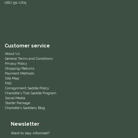
(281) 351-1705
Equus Magnificus, Inc.
Euphoric Equestrian
For Horses
Customer service
About Us
FreeRide Equestrian
General Terms and Conditions
Privacy Policy
Shipping/Returns
Grand Prix
Payment Methods
Site Map
FAQ
HAAS
Consignment Saddle Policy
Charlotte's Trial Saddle Program
Social Media
Happy Mouth
Starter Package
Charlotte's Saddlery Blog
Henri De Rivel
Newsletter
Hedera Equestrian
Want to stay informed?