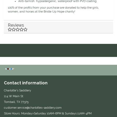
Anti-tarnish: hypoallergenic, waterproof with PVD coating
Duraflex/Durafork
100% of the profits from your purchase are donated to help the girls,
women, and horses at the Bridle Up Hope charity!
Dy'on
Reviews
Effax/Effol
EGO 7
Equestrian Closet
Equi-Essentials
Contact information
Equidae Botanicals
Charlotte's Saddlery
114 W Main St
Equiderma
Tomball, TX 77375
customer.service@charlottes-saddlery.com
EquiFit
Store Hours: Monday>Saturday 10AM-6PM & Sundays 11AM-4PM