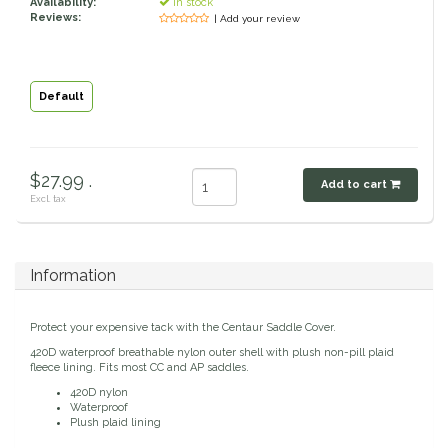
Availability:
In stock
Reviews:
| Add your review
Classic Equine
Seasonal
Cowboy Magic
Books & Magazines
Default
Criniere Life
Curicyn
$27.99 .
Add to cart
Excl. tax
Dada Sport
Information
Dublin
Double J
Protect your expensive tack with the Centaur Saddle Cover.
420D waterproof breathable nylon outer shell with plush non-pill plaid
fleece lining. Fits most CC and AP saddles.
Dreamers & Schemers
420D nylon
Waterproof
Plush plaid lining
Dubois Cheval