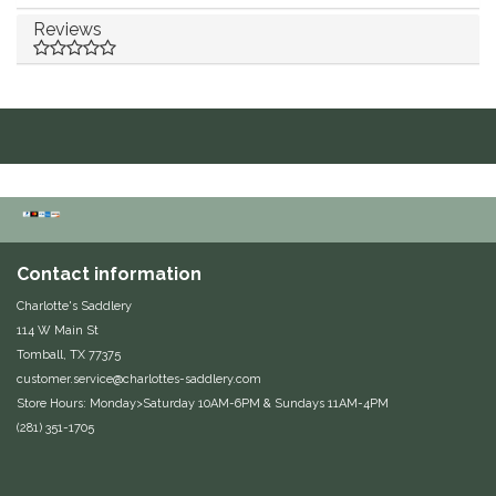
Reviews
Duraflex/Durafork
Dy'on
Effax/Effol
EGO 7
Equestrian Closet
Contact information
Charlotte's Saddlery
Equi-Essentials
114 W Main St
Tomball, TX 77375
Equidae Botanicals
customer.service@charlottes-saddlery.com
Store Hours: Monday>Saturday 10AM-6PM & Sundays 11AM-4PM
Equiderma
(281) 351-1705
EquiFit