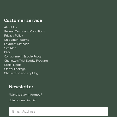
Equus Magnificus, Inc.
Customer service
Euphoric Equestrian
About Us
General Terms and Conditions
For Horses
Privacy Policy
Shipping/Returns
Payment Methods
FreeRide Equestrian
Site Map
FAQ
Consignment Saddle Policy
Grand Prix
Charlotte's Trial Saddle Program
Social Media
Starter Package
HAAS
Charlotte's Saddlery Blog
Newsletter
Happy Mouth
Want to stay informed?
Henri De Rivel
Join our mailing list:
Hedera Equestrian