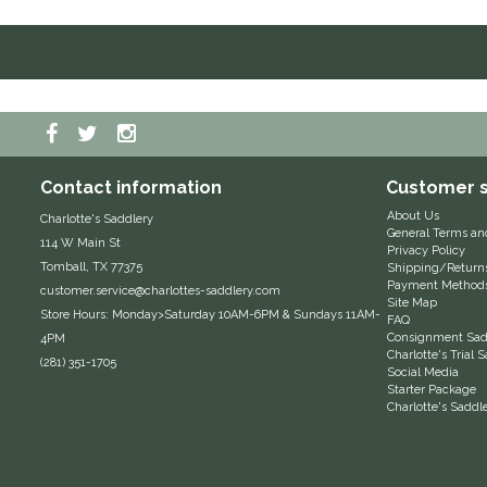
Contact information
Customer s
About Us
Charlotte's Saddlery
General Terms an
114 W Main St
Privacy Policy
Tomball, TX 77375
Shipping/Return
Payment Method
customer.service@charlottes-saddlery.com
Site Map
Store Hours: Monday>Saturday 10AM-6PM & Sundays 11AM-
FAQ
Consignment Sadd
4PM
Charlotte's Trial
(281) 351-1705
Social Media
Starter Package
Charlotte's Saddl