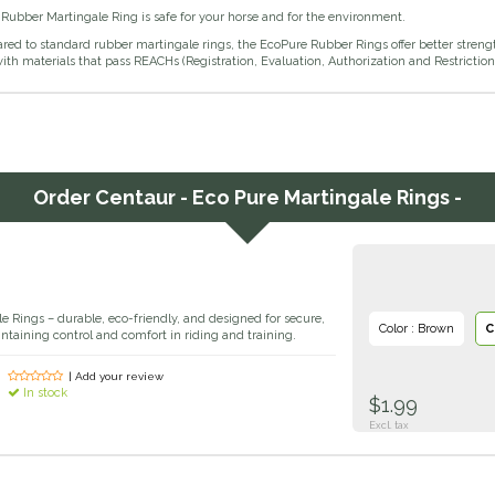
Rubber Martingale Ring is safe for your horse and for the environment.
d to standard rubber martingale rings, the EcoPure Rubber Rings offer better strength
th materials that pass REACHs (Registration, Evaluation, Authorization and Restriction 
Order
Centaur - Eco Pure Martingale Rings -
e Rings – durable, eco-friendly, and designed for secure,
Color : Brown
C
aintaining control and comfort in riding and training.
| Add your review
In stock
$1.99
Excl. tax