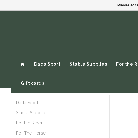
Please acce
Dada Sport
Stable Supplies
For the R
Gift cards
Dada Sport
Stable Supplies
For the Rider
For The Horse