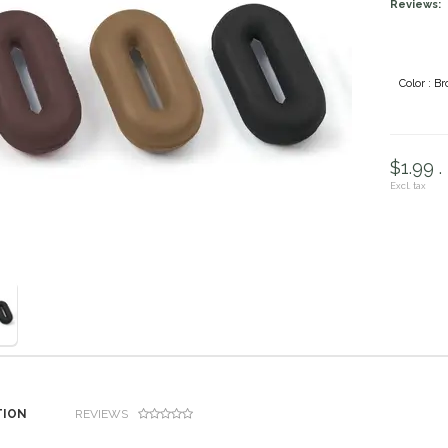
Reviews:
Color : B
$1.99 .
Excl. tax
TION
REVIEWS