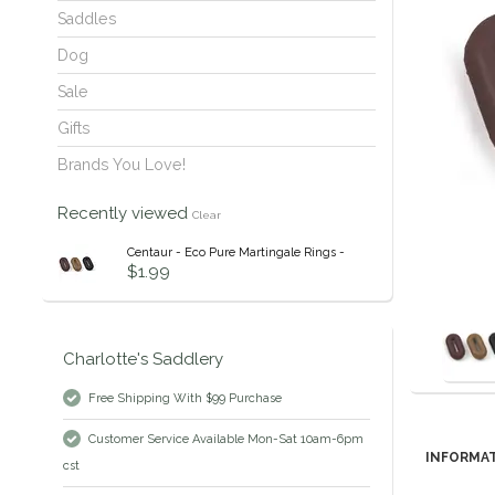
Saddles
Dog
Sale
Gifts
Brands You Love!
Recently viewed
Clear
Centaur - Eco Pure Martingale Rings -
$1.99
Charlotte's Saddlery
Free Shipping With $99 Purchase
Customer Service Available Mon-Sat 10am-6pm
INFORMA
cst