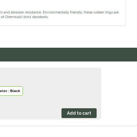
 and abrasion resistance. Environmentally friendly, these rubber rings are
of Chemicals) strict standards.
olor : Black