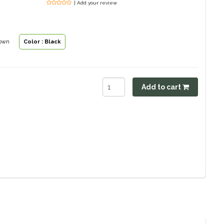
| Add your review
rown
Color : Black
Add to cart