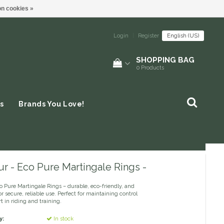
n cookies »
Login
|
Register
English (US)
SHOPPING BAG
0
Products
s
Brands You Love!
r - Eco Pure Martingale Rings -
o Pure Martingale Rings – durable, eco-friendly, and
r secure, reliable use. Perfect for maintaining control
 in riding and training.
y:
In stock