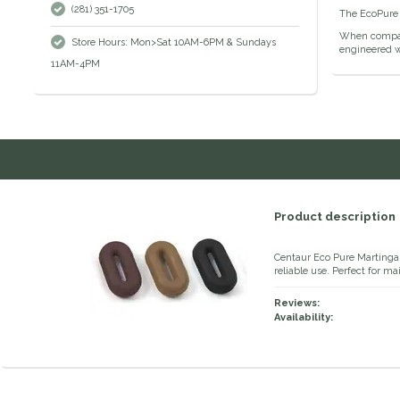
(281) 351-1705
The EcoPure 
When compare
Store Hours: Mon>Sat 10AM-6PM & Sundays
engineered wi
11AM-4PM
Product description
Centaur Eco Pure Martingal
reliable use. Perfect for m
Reviews:
Availability: