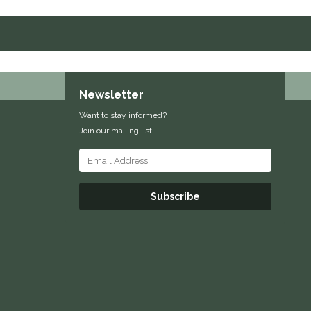
Newsletter
Want to stay informed?
Join our mailing list:
Subscribe