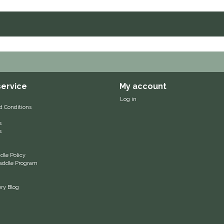
ervice
My account
Log in
d Conditions
s
s
le Policy
 Saddle Program
ery Blog