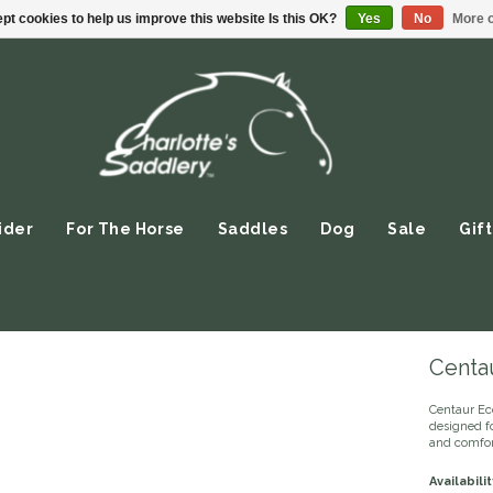
pt cookies to help us improve this website Is this OK?
Yes
No
More o
ider
For The Horse
Saddles
Dog
Sale
Gift
Centau
Centaur Ec
designed fo
and comfort
Availabilit