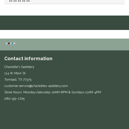
Duraflex/Durafork
Dy'on
Effax/Effol
EGO 7
Contact information
Equestrian Closet
Charlotte's Saddlery
114 W Main St
Tomball, TX 77375
Equi-Essentials
customer.service@charlottes-saddlery.com
Store Hours: Monday>Saturday 10AM-6PM & Sundays 11AM-4PM
Equidae Botanicals
(281) 351-1705
Equiderma
EquiFit