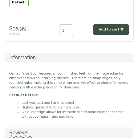
Default
Classic Equine
Seasonal
Cowboy Magic
Books & Magazines
$35.99 .
Add to cart
Excl. tax
Criniere Life
Curicyn
Information
Dada Sport
Centaur's Le Spur features smooth finished teeth on the inside edge for
effectiveness without turning the heel. There are no sharp edges, only
rounded nubs, making this a more humane, yet effective choice for horses
Dublin
needing a little extra precision for their cues.
Product Details:
Double J
Lost wax cast and hand polished
Highest grade of 18/8 Stainless Steel
Unique design allows for immediate and more constant contact
Dreamers & Schemers
without compromising equitation
Dubois Cheval
Reviews