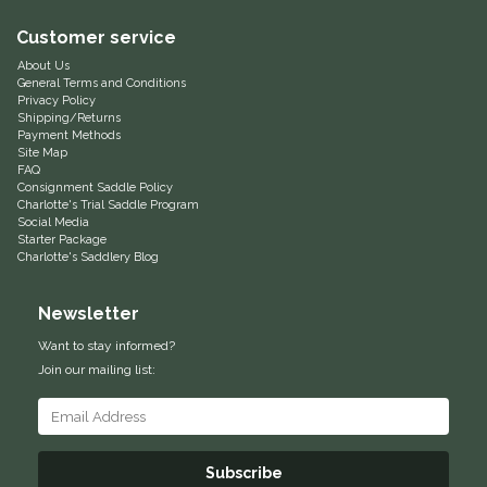
Equus Magnificus, Inc.
Customer service
About Us
General Terms and Conditions
Euphoric Equestrian
Privacy Policy
Shipping/Returns
Payment Methods
For Horses
Site Map
FAQ
Consignment Saddle Policy
FreeRide Equestrian
Charlotte's Trial Saddle Program
Social Media
Starter Package
Grand Prix
Charlotte's Saddlery Blog
HAAS
Newsletter
Want to stay informed?
Happy Mouth
Join our mailing list:
Henri De Rivel
Hedera Equestrian
Subscribe