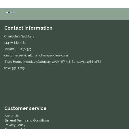
Duraflex/Durafork
Dy'on
Contact information
Charlotte's Saddlery
Effax/Effol
114 W Main St
Tomball, TX 77375
EGO 7
customer.service@charlottes-saddlery.com
Store Hours: Monday>Saturday 10AM-6PM & Sundays 11AM-4PM
Equestrian Closet
(281) 351-1705
Equi-Essentials
Equidae Botanicals
Customer service
Equiderma
About Us
General Terms and Conditions
EquiFit
Privacy Policy