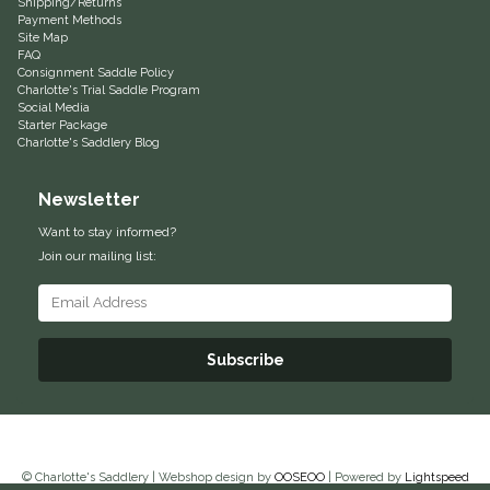
Shipping/Returns
Payment Methods
Equus Magnificus, Inc.
Site Map
FAQ
Consignment Saddle Policy
Euphoric Equestrian
Charlotte's Trial Saddle Program
Social Media
Starter Package
For Horses
Charlotte's Saddlery Blog
Newsletter
FreeRide Equestrian
Want to stay informed?
Grand Prix
Join our mailing list:
HAAS
Subscribe
Happy Mouth
Henri De Rivel
Hedera Equestrian
© Charlotte's Saddlery | Webshop design by
OOSEOO
| Powered by
Lightspeed