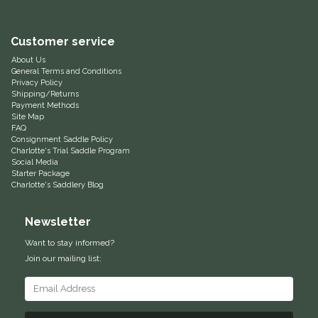
Equus Magnificus, Inc.
Customer service
Euphoric Equestrian
About Us
General Terms and Conditions
Privacy Policy
For Horses
Shipping/Returns
Payment Methods
Site Map
FreeRide Equestrian
FAQ
Consignment Saddle Policy
Charlotte's Trial Saddle Program
Social Media
Grand Prix
Starter Package
Charlotte's Saddlery Blog
HAAS
Newsletter
Happy Mouth
Want to stay informed?
Join our mailing list:
Henri De Rivel
Hedera Equestrian