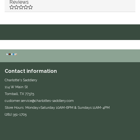
Reviews
Duraflex/Durafork
Dy'on
Effax/Effol
EGO 7
Contact information
Equestrian Closet
Charlotte's Saddlery
Equi-Essentials
114 W Main St
Tomball, TX 77375
customer.service@charlottes-saddlery.com
Equidae Botanicals
Store Hours: Monday>Saturday 10AM-6PM & Sundays 11AM-4PM
(281) 351-1705
Equiderma
EquiFit