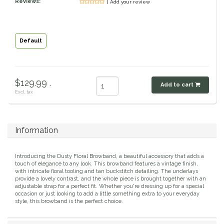
Reviews:
| Add your review
Classic Equine
Seasonal
Cowboy Magic
Books & Magazines
Default
Criniere Life
$129.99 .
Add to cart
Curicyn
Excl. tax
Dada Sport
Information
Dublin
Introducing the Dusty Floral Browband, a beautiful accessory that adds a
Double J
touch of elegance to any look. This browband features a vintage finish,
with intricate floral tooling and tan buckstitch detailing. The underlays
provide a lovely contrast, and the whole piece is brought together with an
adjustable strap for a perfect fit. Whether you're dressing up for a special
Dreamers & Schemers
occasion or just looking to add a little something extra to your everyday
style, this browband is the perfect choice.
Dubois Cheval