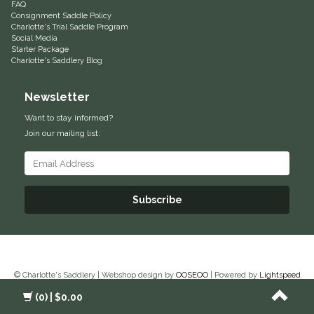
FAQ
Consignment Saddle Policy
Equus Magnificus, Inc.
Charlotte's Trial Saddle Program
Social Media
Starter Package
Euphoric Equestrian
Charlotte's Saddlery Blog
For Horses
Newsletter
Want to stay informed?
FreeRide Equestrian
Join our mailing list:
Grand Prix
HAAS
Subscribe
Happy Mouth
Henri De Rivel
© Charlotte's Saddlery | Webshop design by
OOSEOO
| Powered by
Lightspeed
(0)
| $0.00
Hedera Equestrian