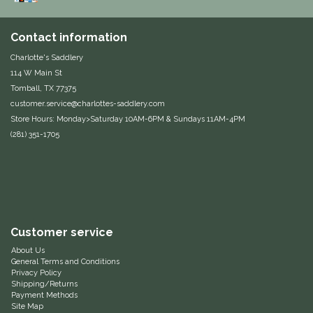
Duraflex/Durafork
Contact information
Dy'on
Charlotte's Saddlery
114 W Main St
Tomball, TX 77375
Effax/Effol
customer.service@charlottes-saddlery.com
Store Hours: Monday>Saturday 10AM-6PM & Sundays 11AM-4PM
EGO 7
(281) 351-1705
Equestrian Closet
Equi-Essentials
Equidae Botanicals
Customer service
About Us
General Terms and Conditions
Equiderma
Privacy Policy
Shipping/Returns
Payment Methods
EquiFit
Site Map