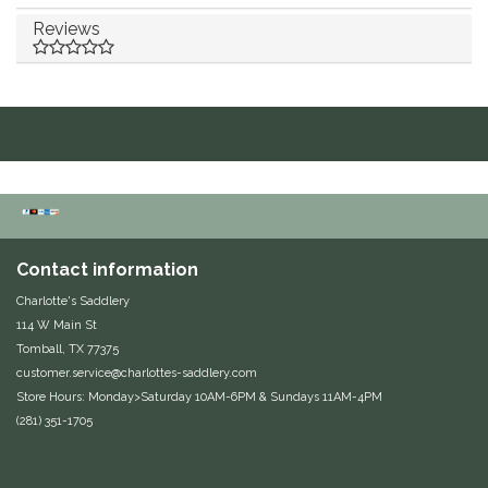
Reviews
Duraflex/Durafork
Dy'on
Effax/Effol
EGO 7
Equestrian Closet
Contact information
Charlotte's Saddlery
Equi-Essentials
114 W Main St
Tomball, TX 77375
Equidae Botanicals
customer.service@charlottes-saddlery.com
Store Hours: Monday>Saturday 10AM-6PM & Sundays 11AM-4PM
Equiderma
(281) 351-1705
EquiFit