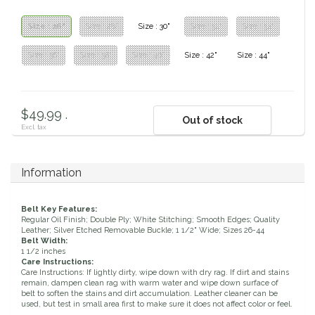
Classic Equine
Seasonal
Size : 26"
Size : 28"
Size : 30"
Size : 32"
Size : 34"
Cowboy Magic
Size : 36"
Size : 38"
Size : 40"
Size : 42"
Size : 44"
Books & Magazines
Criniere Life
$49.99 .
Out of stock
Curicyn
Excl. tax
Dada Sport
Information
Dublin
Belt Key Features:
Regular Oil Finish; Double Ply; White Stitching; Smooth Edges; Quality
Double J
Leather; Silver Etched Removable Buckle; 1 1/2" Wide; Sizes 26-44
Belt Width:
1 1/2 inches
Care Instructions:
Dreamers & Schemers
Care Instructions: If lightly dirty, wipe down with dry rag. If dirt and stains
remain, dampen clean rag with warm water and wipe down surface of
belt to soften the stains and dirt accumulation. Leather cleaner can be
Dubois Cheval
used, but test in small area first to make sure it does not affect color or feel.