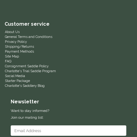
Equus Magnificus, Inc.
Customer service
Euphoric Equestrian
About Us
General Terms and Conditions
For Horses
Privacy Policy
Shipping/Returns
Payment Methods
FreeRide Equestrian
Site Map
FAQ
Consignment Saddle Policy
Grand Prix
Charlotte's Trial Saddle Program
Social Media
Starter Package
HAAS
Charlotte's Saddlery Blog
Happy Mouth
Newsletter
Want to stay informed?
Henri De Rivel
Join our mailing list:
Hedera Equestrian