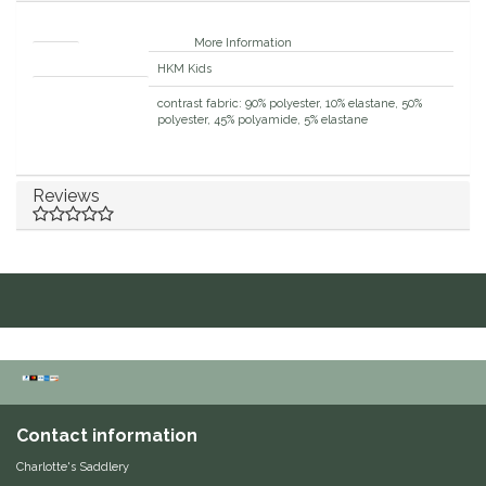
Duraflex/Durafork
More Information
Brand
HKM Kids
Dy'on
Material composition
contrast fabric: 90% polyester, 10% elastane, 50%
polyester, 45% polyamide, 5% elastane
Effax/Effol
EGO 7
Reviews
Equestrian Closet
Equi-Essentials
Equidae Botanicals
Equiderma
Contact information
EquiFit
Charlotte's Saddlery