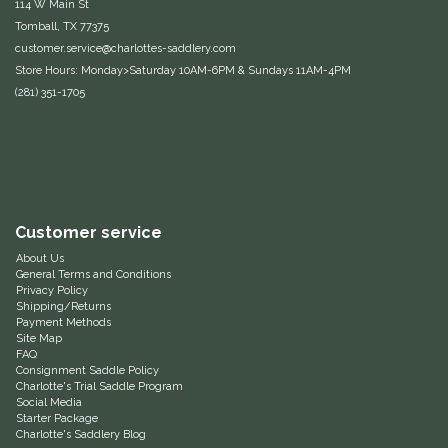
114 W Main St
Tomball, TX 77375
Equus Magnificus, Inc.
customer.service@charlottes-saddlery.com
Store Hours: Monday>Saturday 10AM-6PM & Sundays 11AM-4PM
Euphoric Equestrian
(281) 351-1705
For Horses
FreeRide Equestrian
Grand Prix
Customer service
About Us
General Terms and Conditions
HAAS
Privacy Policy
Shipping/Returns
Payment Methods
Happy Mouth
Site Map
FAQ
Consignment Saddle Policy
Henri De Rivel
Charlotte's Trial Saddle Program
Social Media
Starter Package
Hedera Equestrian
Charlotte's Saddlery Blog