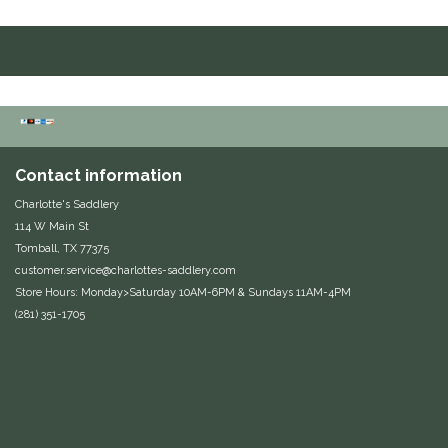
Duraflex/Durafork
Dy'on
Effax/Effol
Contact information
EGO 7
Charlotte's Saddlery
114 W Main St
Equestrian Closet
Tomball, TX 77375
customer.service@charlottes-saddlery.com
Equi-Essentials
Store Hours: Monday>Saturday 10AM-6PM & Sundays 11AM-4PM
(281) 351-1705
Equidae Botanicals
Equiderma
EquiFit