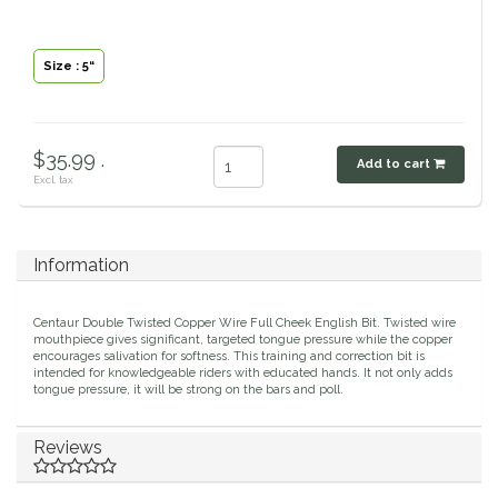
Classic Equine
Seasonal
Size : 5“
Cowboy Magic
Books & Magazines
Criniere Life
$35.99 .
Add to cart
Excl. tax
Curicyn
Dada Sport
Information
Dublin
Centaur Double Twisted Copper Wire Full Cheek English Bit. Twisted wire
mouthpiece gives significant, targeted tongue pressure while the copper
encourages salivation for softness. This training and correction bit is
Double J
intended for knowledgeable riders with educated hands. It not only adds
tongue pressure, it will be strong on the bars and poll.
Dreamers & Schemers
Reviews
Dubois Cheval