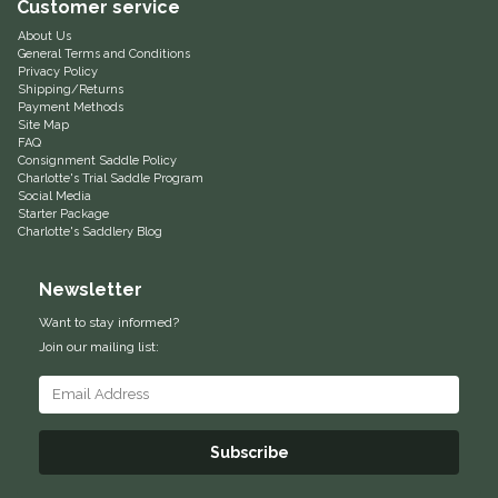
Customer service
Equus Magnificus, Inc.
About Us
General Terms and Conditions
Privacy Policy
Euphoric Equestrian
Shipping/Returns
Payment Methods
Site Map
FAQ
For Horses
Consignment Saddle Policy
Charlotte's Trial Saddle Program
Social Media
FreeRide Equestrian
Starter Package
Charlotte's Saddlery Blog
Grand Prix
Newsletter
HAAS
Want to stay informed?
Join our mailing list:
Happy Mouth
Henri De Rivel
Subscribe
Hedera Equestrian