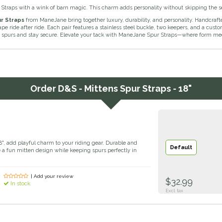
 Straps with a wink of barn magic. This charm adds personality without skipping the s
r Straps
from ManeJane bring together luxury, durability, and personality. Handcraft
ape ride after ride. Each pair features a stainless steel buckle, two keepers, and a cus
 spurs and stay secure. Elevate your tack with ManeJane Spur Straps—where form meet
Order
D&S - Mittens Spur Straps - 18"
8", add playful charm to your riding gear. Durable and
Default
e a fun mitten design while keeping spurs perfectly in
| Add your review
$32.99
In stock
Excl. tax