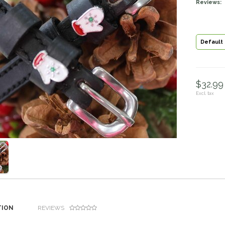
Reviews:
Default
$32.99 
Excl. tax
TION
REVIEWS