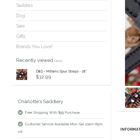
Saddles
Dog
Sale
Gifts
Brands You Love!
Recently viewed
Clear
D&S - Mittens Spur Straps - 18"
$32.99
Charlotte's Saddlery
Free Shipping With $99 Purchase
Customer Service Available Mon-Sat 10am-6pm
INFORMA
cst