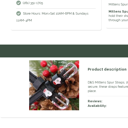
(281) 351-1705
Mittens Spur
Mittens Spu
Store Hours: Mon>Sat 10AM-6PM & Sundays
hold their sh
through your
11AM-4PM
Product description
D&S Mittens Spur Straps, 1
secure, these straps featur
place.
Reviews:
Availability: