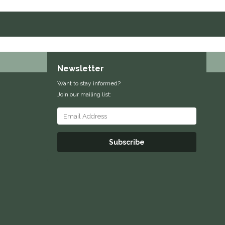
Newsletter
Want to stay informed?
Join our mailing list:
Subscribe