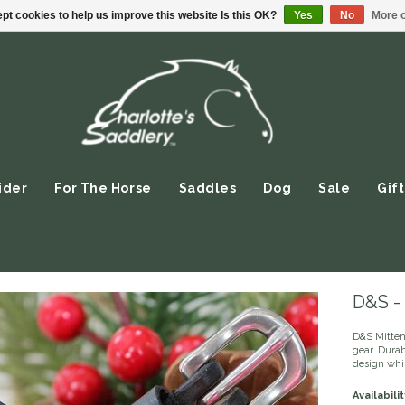
pt cookies to help us improve this website Is this OK?
Yes
No
More o
ider
For The Horse
Saddles
Dog
Sale
Gift
D&S - 
D&S Mittens
gear. Durab
design whil
Availabilit