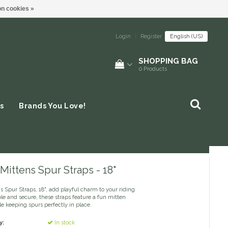
n cookies »
Login
|
Register
English (US)
SHOPPING BAG
0
Products
s
Brands You Love!
Mittens Spur Straps - 18"
 Spur Straps, 18", add playful charm to your riding
le and secure, these straps feature a fun mitten
e keeping spurs perfectly in place.
y:
In stock