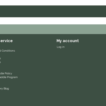
ervice
My account
Log in
d Conditions
s
s
le Policy
 Saddle Program
ery Blog