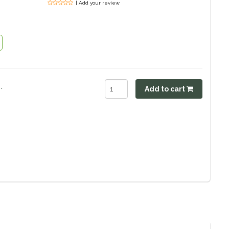
| Add your review
.
Add to cart