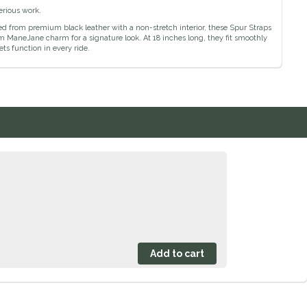
erious work.
ed from premium black leather with a non-stretch interior, these Spur Straps
tom ManeJane charm for a signature look. At 18 inches long, they fit smoothly
s function in every ride.