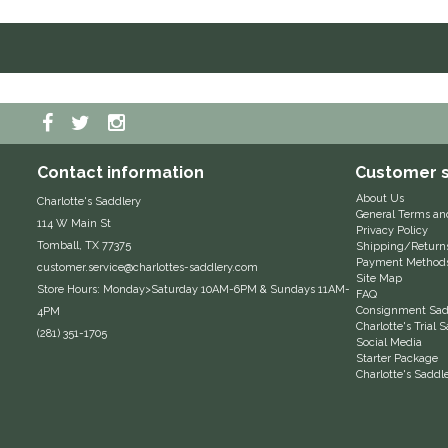
Contact information
Customer s
About Us
Charlotte's Saddlery
General Terms an
114 W Main St
Privacy Policy
Tomball, TX 77375
Shipping/Return
Payment Method
customer.service@charlottes-saddlery.com
Site Map
Store Hours: Monday>Saturday 10AM-6PM & Sundays 11AM-
FAQ
Consignment Sadd
4PM
Charlotte's Trial
(281) 351-1705
Social Media
Starter Package
Charlotte's Saddl