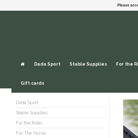
Please acce
Dada Sport
Stable Supplies
For the R
Gift cards
Dada Sport
Stable Supplies
For the Rider
For The Horse