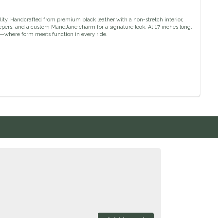
ity. Handcrafted from premium black leather with a non-stretch interior,
 keepers, and a custom ManeJane charm for a signature look. At 17 inches long,
s—where form meets function in every ride.