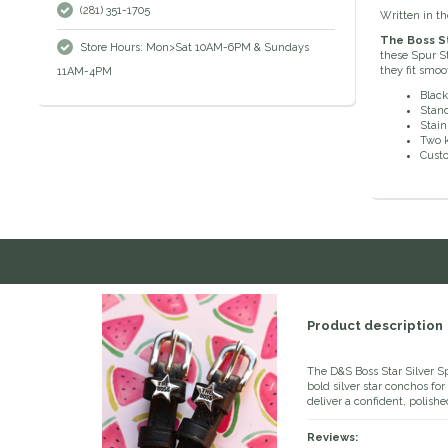
(281) 351-1705
Written in th
The Boss St
Store Hours: Mon>Sat 10AM-6PM & Sundays
these Spur St
they fit smo
11AM-4PM
Black
Stand
Stain
Two 
Cust
Product description
The D&S Boss Star Silver S
bold silver star conchos fo
deliver a confident, polishe
Reviews: