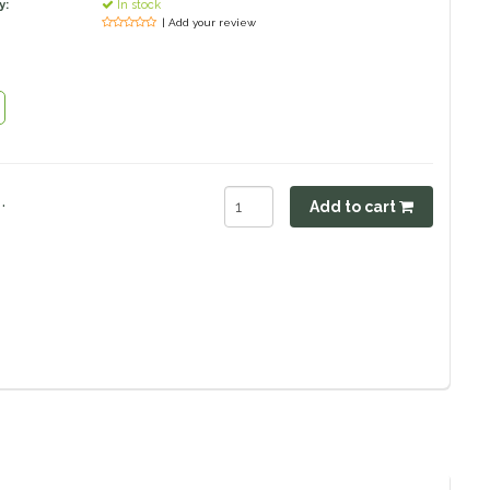
y:
In stock
| Add your review
.
Add to cart