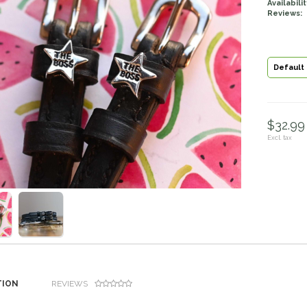
Availabilit
Reviews:
Default
$32.99 
Excl. tax
TION
REVIEWS