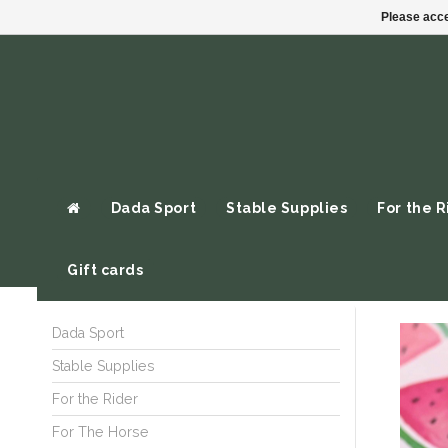
Please acce
Dada Sport
Stable Supplies
For the R
Gift cards
Dada Sport
Stable Supplies
For the Rider
For The Horse