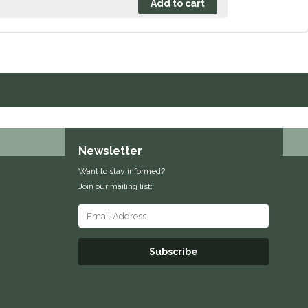
Newsletter
Want to stay informed?
Join our mailing list:
Subscribe