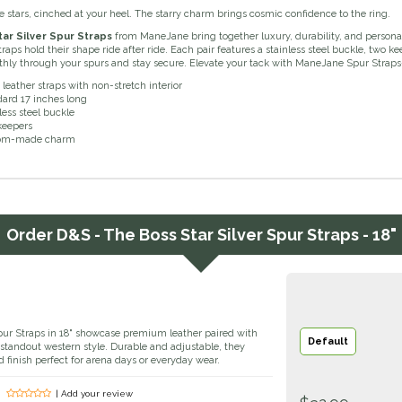
e stars, cinched at your heel. The starry charm brings cosmic confidence to the ring.
ar Silver Spur Straps
from ManeJane bring together luxury, durability, and personal
raps hold their shape ride after ride. Each pair features a stainless steel buckle, two
othly through your spurs and stay secure. Elevate your tack with ManeJane Spur Strap
 leather straps with non-stretch interior
ard 17 inches long
less steel buckle
keepers
om-made charm
Order
D&S - The Boss Star Silver Spur Straps - 18"
pur Straps in 18" showcase premium leather paired with
Default
r standout western style. Durable and adjustable, they
d finish perfect for arena days or everyday wear.
| Add your review