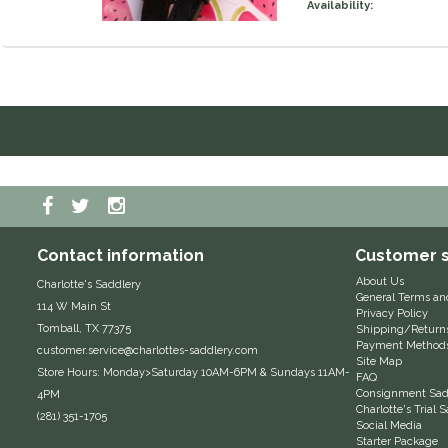
Availability:
Contact information
Customer s
About Us
Charlotte's Saddlery
General Terms an
114 W Main St
Privacy Policy
Tomball, TX 77375
Shipping/Return
Payment Method
customer.service@charlottes-saddlery.com
Site Map
Store Hours: Monday>Saturday 10AM-6PM & Sundays 11AM-
FAQ
Consignment Sadd
4PM
Charlotte's Trial
(281) 351-1705
Social Media
Starter Package