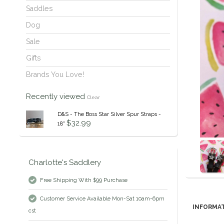
Saddles
Dog
Sale
Gifts
Brands You Love!
Recently viewed
Clear
D&S - The Boss Star Silver Spur Straps -
$32.99
18"
Charlotte's Saddlery
Free Shipping With $99 Purchase
Customer Service Available Mon-Sat 10am-6pm
INFORMA
cst