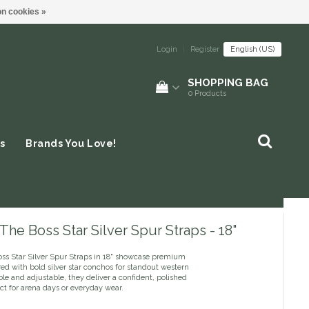
n cookies »
Login
|
Register
English (US)
SHOPPING BAG
0
Products
s
Brands You Love!
The Boss Star Silver Spur Straps - 18"
ss Star Silver Spur Straps in 18" showcase premium
red with bold silver star conchos for standout western
ble and adjustable, they deliver a confident, polished
ect for arena days or everyday wear.