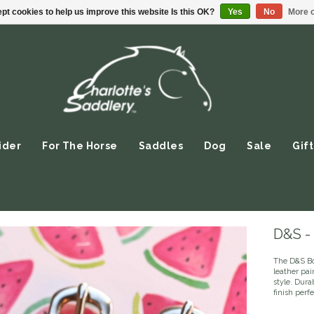
pt cookies to help us improve this website Is this OK?
Yes
No
More o
ider
For The Horse
Saddles
Dog
Sale
Gift
D&S - 
The D&S Bo
leather pai
style. Dura
finish perf