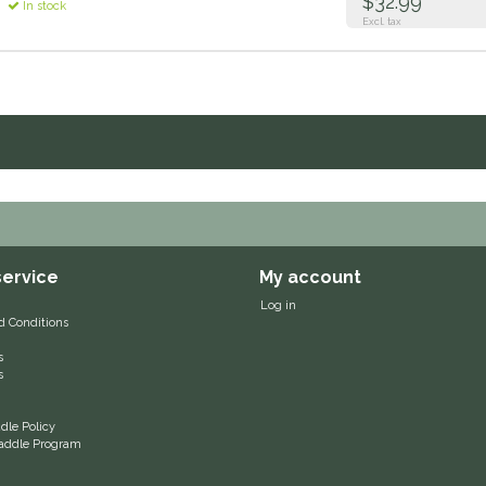
$32.99
In stock
Excl. tax
ervice
My account
Log in
d Conditions
s
s
le Policy
 Saddle Program