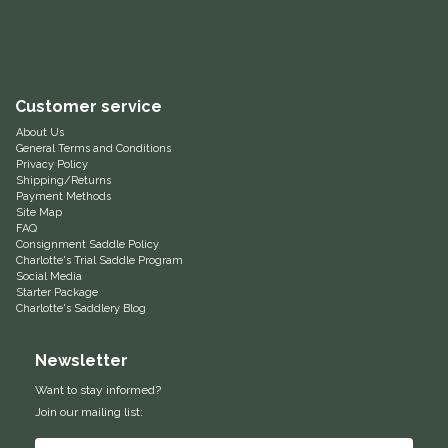
Equus Magnificus, Inc.
Euphoric Equestrian
Customer service
For Horses
About Us
General Terms and Conditions
Privacy Policy
FreeRide Equestrian
Shipping/Returns
Payment Methods
Site Map
FAQ
Grand Prix
Consignment Saddle Policy
Charlotte's Trial Saddle Program
Social Media
HAAS
Starter Package
Charlotte's Saddlery Blog
Happy Mouth
Newsletter
Henri De Rivel
Want to stay informed?
Join our mailing list:
Hedera Equestrian