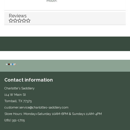
mouth.
Duraflex/Durafork
Reviews
Dy'on
Effax/Effol
EGO 7
Equestrian Closet
Contact information
Equi-Essentials
Charlotte's Saddlery
114 W Main St
Equidae Botanicals
Tomball, TX 77375
customer.service@charlottes-saddlery.com
Equiderma
Store Hours: Monday>Saturday 10AM-6PM & Sundays 11AM-4PM
(281) 351-1705
EquiFit