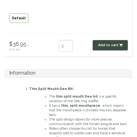
Classic Equine
Seasonal
Default
Cowboy Magic
Books & Magazines
Criniere Life
$38.95 .
Add to cart
Excl. tax
Curicyn
Dada Sport
Information
Dublin
Thin Split Mouth Dee Bit:
The
thin split mouth Dee bit
is a specific
Double J
variation of the Dee ring snaffle.
It has a
thin, split mouthpiece
, which means
that the mouthpiece is divided into two separate
bars.
Dreamers & Schemers
The split design allows for more precise
communication with the horse’s tongue and bars.
Riders often choose this bit for horses that
Dubois Cheval
respond well to subtle cues and have a sensitive