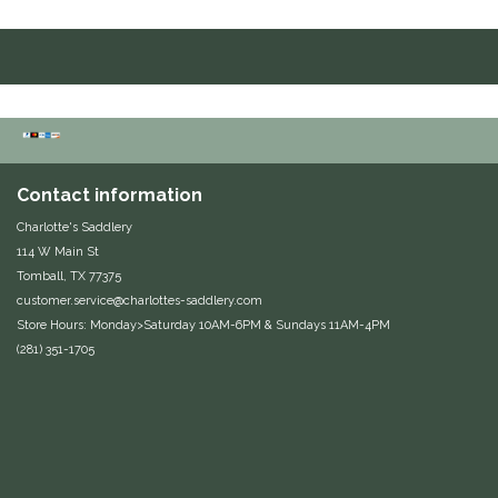
Duraflex/Durafork
Dy'on
Effax/Effol
Contact information
EGO 7
Charlotte's Saddlery
114 W Main St
Equestrian Closet
Tomball, TX 77375
customer.service@charlottes-saddlery.com
Equi-Essentials
Store Hours: Monday>Saturday 10AM-6PM & Sundays 11AM-4PM
(281) 351-1705
Equidae Botanicals
Equiderma
EquiFit