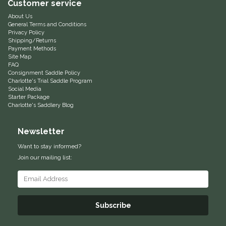
Customer service
Equus Magnificus, Inc.
About Us
General Terms and Conditions
Privacy Policy
Euphoric Equestrian
Shipping/Returns
Payment Methods
Site Map
FAQ
For Horses
Consignment Saddle Policy
Charlotte's Trial Saddle Program
Social Media
FreeRide Equestrian
Starter Package
Charlotte's Saddlery Blog
Grand Prix
Newsletter
HAAS
Want to stay informed?
Join our mailing list:
Happy Mouth
Henri De Rivel
Subscribe
Hedera Equestrian