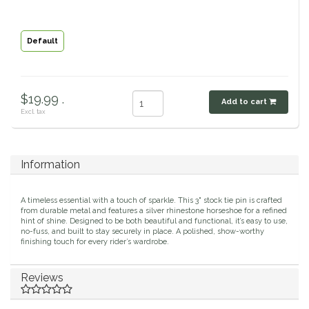
Classic Equine
Seasonal
Default
Cowboy Magic
Books & Magazines
Criniere Life
$19.99 .
Add to cart
Excl. tax
Curicyn
Dada Sport
Information
Dublin
A timeless essential with a touch of sparkle. This 3" stock tie pin is crafted
from durable metal and features a silver rhinestone horseshoe for a refined
hint of shine. Designed to be both beautiful and functional, it’s easy to use,
Double J
no-fuss, and built to stay securely in place. A polished, show-worthy
finishing touch for every rider’s wardrobe.
Dreamers & Schemers
Reviews
Dubois Cheval