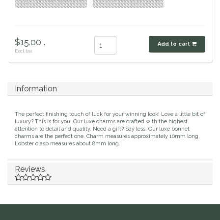
Color : Sparkly Wishbone
Color : Pink Lucky Clover
Duraflex/Durafork
Dy'on
$15.00 .
Add to cart
Excl. tax
Effax/Effol
EGO 7
Information
Equestrian Closet
The perfect finishing touch of luck for your winning look! Love a little bit of
luxury? This is for you! Our luxe charms are crafted with the highest
attention to detail and quality. Need a gift? Say less. Our luxe bonnet
Equi-Essentials
charms are the perfect one. Charm measures approximately 10mm long.
Lobster clasp measures about 8mm long.
Equidae Botanicals
Reviews
Equiderma
EquiFit