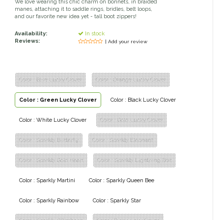
We love wearing this chic charm on bonnets, in braided
manes, attaching it to saddle rings, bridles, belt loops,
Classic Equine
Seasonal
and our favorite new idea yet - tall boot zippers!
Availability:
In stock
Cowboy Magic
Books & Magazines
Reviews:
| Add your review
Criniere Life
Color : Blue Lucky Clover
Color : Orange Lucky Clover
Curicyn
Color : Green Lucky Clover
Color : Black Lucky Clover
Dada Sport
Color : White Lucky Clover
Color : Gold Lucky Clover
Dublin
Color : Sparkly Butterfly
Color : Sparkly Elephant
Double J
Color : Sparkly Gold Heart
Color : Sparkly Lightning Bolt
Color : Sparkly Martini
Color : Sparkly Queen Bee
Dreamers & Schemers
Color : Sparkly Rainbow
Color : Sparkly Star
Dubois Cheval