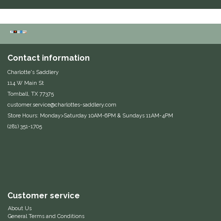
Equus Magnificus, Inc.
Euphoric Equestrian
Contact information
For Horses
Charlotte's Saddlery
114 W Main St
FreeRide Equestrian
Tomball, TX 77375
customer.service@charlottes-saddlery.com
Grand Prix
Store Hours: Monday>Saturday 10AM-6PM & Sundays 11AM-4PM
(281) 351-1705
HAAS
Happy Mouth
Henri De Rivel
Customer service
About Us
Hedera Equestrian
General Terms and Conditions