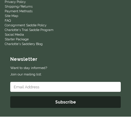
Privacy Policy
Shipping/Returns
Helite
Payment Methods
Site Map
FAQ
Heritage Gloves
Consignment Saddle Policy
Charlotte's Trial Saddle Program
Social Media
High Horse
Starter Package
Charlotte's Saddlery Blog
HKM
Newsletter
Horse Hollow Press
Want to stay informed?
Join our mailing list:
Horsemen's Pride
Horseware
Subscribe
Huntley Equestrian
Hutson X Ellany