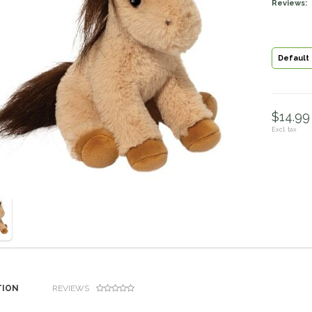
Reviews:
Default
$14.99 
Excl. tax
TION
REVIEWS