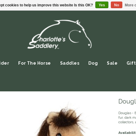
pt cookies to help us improve this website Is this OK?
Yes
No
More o
ider
For The Horse
Saddles
Dog
Sale
Gift
Dougl
Douglas - B
fur, dark ma
collectors
Availabilit