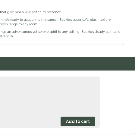
 that give him a wild yet calm presence.
h he’s ready to gallop into the sunset. Buckie’s super soft, plush texture
 open range to any room.
ngs an adventurous yet serene spirit to any setting. Buckie’s steady spirit and
strength.