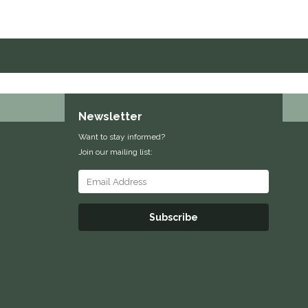
Newsletter
Want to stay informed?
Join our mailing list:
Subscribe