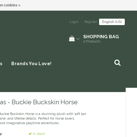
n cookies »
Login
|
Register
English (US)
SHOPPING BAG
0
Products
s
Brands You Love!
as - Buckie Buckskin Horse
uckie Buckskin Horse is a stunning plush with soft tan
ne, and lifelike details. Perfect for horse lovers,
, and imaginative playtime adventures.
y:
In stock