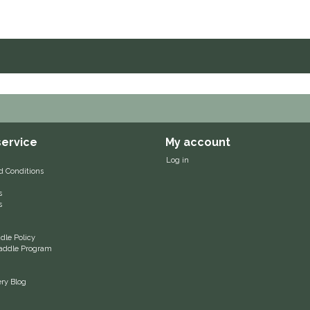
ervice
My account
Log in
d Conditions
s
s
le Policy
 Saddle Program
ery Blog