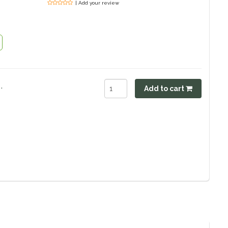
| Add your review
.
Add to cart