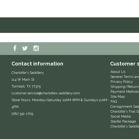
Contact information
Customer s
About Us
Charlotte's Saddlery
General Terms an
114 W Main St
Privacy Policy
Tomball, TX 77375
Shipping/Return
Payment Method
customer.service@charlottes-saddlery.com
Site Map
Store Hours: Monday>Saturday 10AM-6PM & Sundays 11AM-
FAQ
Consignment Sadd
4PM
Charlotte's Trial
(281) 351-1705
Social Media
Starter Package
Charlotte's Saddl