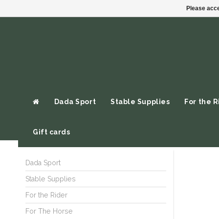
Please acce
Dada Sport
Stable Supplies
For the R
Gift cards
Dada Sport
Stable Supplies
For the Rider
For The Horse