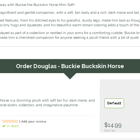
away with Buckie the Buckskin Horse Mini Soft!
agnificent and gentle companion, with a soft, tan body and a rich, dark mane and tail
ted features, from his stitched eyes to his graceful, sturdy legs, make him look as thoug
ess tiny hugs and squeezes, and his beautiful warm brown coloring adds a touch of the
ayed as part of a collection or nestled in your arms for a comforting cuddle, Buckie bri
ake him a cherished companion for anyone seeking a plush friend with a bit of quiet 
Order
Douglas - Buckie Buckskin Horse
Horse is a stunning plush with soft tan fur, dark mane, and
Default
r horse lovers, collectors, and imaginative playtime
| Add your review
$14.99
In stock
Excl. tax