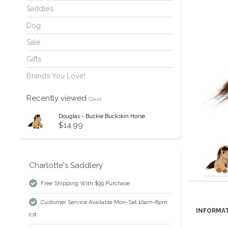
Saddles
Dog
Sale
Gifts
Brands You Love!
Recently viewed
Clear
Douglas - Buckie Buckskin Horse
$14.99
Charlotte's Saddlery
Free Shipping With $99 Purchase
Customer Service Available Mon-Sat 10am-6pm
INFORMA
cst