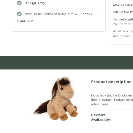
(281) 351-1705
Let’s gallop 
Buckie is a m
Store Hours: Mon>Sat 10AM-6PM & Sundays
His well-craf
11AM-4PM
invites endl
Whether displ
warm heart m
Product description
Douglas - Buckie Buckskin 
lifelike details. Perfect fo
adventures.
Reviews:
Availability: