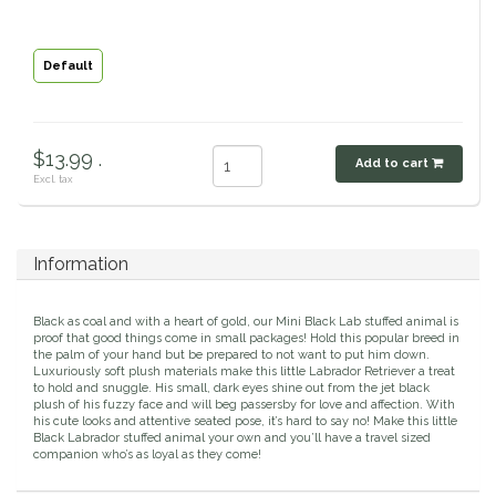
Classic Equine
Seasonal
Default
Cowboy Magic
Books & Magazines
Criniere Life
$13.99 .
Add to cart
Excl. tax
Curicyn
Dada Sport
Information
Dublin
Black as coal and with a heart of gold, our Mini Black Lab stuffed animal is
proof that good things come in small packages! Hold this popular breed in
the palm of your hand but be prepared to not want to put him down.
Double J
Luxuriously soft plush materials make this little Labrador Retriever a treat
to hold and snuggle. His small, dark eyes shine out from the jet black
plush of his fuzzy face and will beg passersby for love and affection. With
Dreamers & Schemers
his cute looks and attentive seated pose, it’s hard to say no! Make this little
Black Labrador stuffed animal your own and you’ll have a travel sized
companion who’s as loyal as they come!
Dubois Cheval