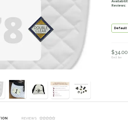
Availabilit
Reviews:
Default
$34.00 
Excl. tax
TION
REVIEWS