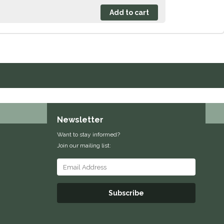
Newsletter
Want to stay informed?
Join our mailing list:
Subscribe