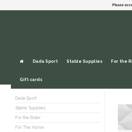
Please acce
Dada Sport
Stable Supplies
For the R
Gift cards
Dada Sport
Stable Supplies
For the Rider
For The Horse