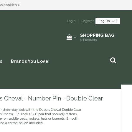
n cookies »
Login
|
Register
English (US)
SHOPPING BAG
0
Products
s
Brands You Love!
s Cheval - Number Pin - Double Clear
ur show-day look with the Dubois Cheval Double Clear
Charm — a sleek 1″ × 1″ pair that securely fastens
r on saddle pads, jackets, hats or bonnets. Smooth
and a cotton pouch included.