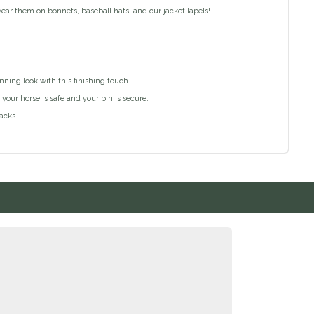
ar them on bonnets, baseball hats, and our jacket lapels!
ning look with this finishing touch.
our horse is safe and your pin is secure.
acks.