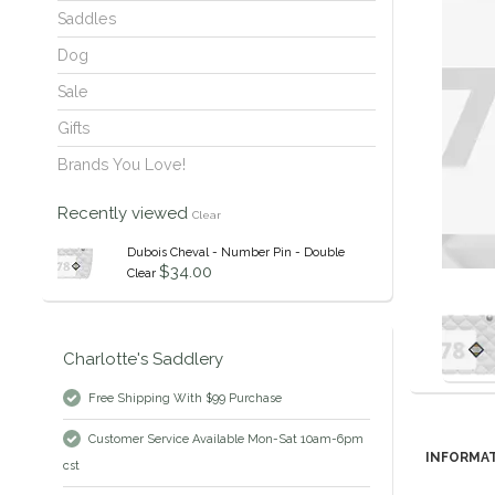
Saddles
Dog
Sale
Gifts
Brands You Love!
Recently viewed
Clear
Dubois Cheval - Number Pin - Double
$34.00
Clear
Charlotte's Saddlery
Free Shipping With $99 Purchase
Customer Service Available Mon-Sat 10am-6pm
INFORMA
cst