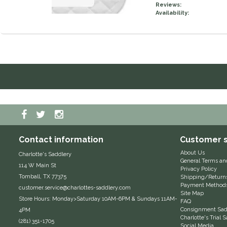
Reviews:
Availability:
Contact information
Customer s
About Us
Charlotte's Saddlery
General Terms an
114 W Main St
Privacy Policy
Tomball, TX 77375
Shipping/Return
Payment Method
customer.service@charlottes-saddlery.com
Site Map
Store Hours: Monday>Saturday 10AM-6PM & Sundays 11AM-
FAQ
Consignment Sadd
4PM
Charlotte's Trial
(281) 351-1705
Social Media