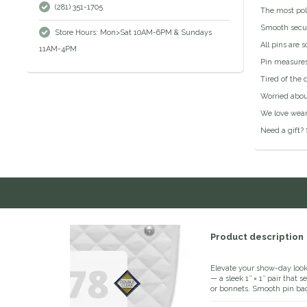
(281) 351-1705
The most pol
Smooth secur
Store Hours: Mon>Sat 10AM-6PM & Sundays
All pins are 
11AM-4PM
Pin measures
Tired of the 
Worried abou
We love wear
Need a gift? 
Product description
Elevate your show-day loo
— a sleek 1″ × 1″ pair that
or bonnets. Smooth pin ba