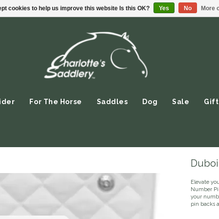
pt cookies to help us improve this website Is this OK?
Yes
No
More o
ider
For The Horse
Saddles
Dog
Sale
Gift
Duboi
Elevate yo
Number Pin 
your numbe
pin backs 