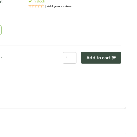
y:
In stock
| Add your review
.
Add to cart