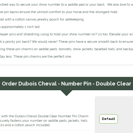
ished way to secure your show number to a saddle pad or your back. We also love to we
e pin backs ensure the utmost comfort to your horse and the strongest hold.
sold with a cotton canvas jewelry pouch for safekeeping.
 approximately 1 inch tall.
diaper pins and shoestring using to hold your show number on? Us too. Elevate your win
t a pointy pin back? We would never! These pins have a secure smooth back to ensure y
ing these pin charms on saddle pads, bonnets, show jackets, baseball hats, and backp
Say less. These pin charms are the perfect one.
Order
Dubois Cheval - Number Pin - Double Clear
k with the Dubois Cheval Double Clear Number Pin Charm
Default
 securely fastens your number on saddle pads, jackets, hats
cks and a cotton pouch included.