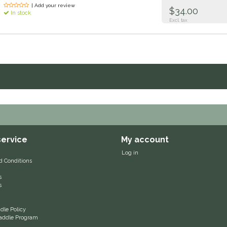
| Add your review
$34.00
In stock
Excl. tax
ervice
My account
Log in
d Conditions
s
s
le Policy
 Saddle Program