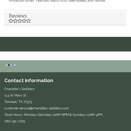
miniature horses. Features heavy-duty steel eyelets and handle.
Duraflex/Durafork
Reviews
Dy'on
Effax/Effol
EGO 7
Equestrian Closet
Contact information
Equi-Essentials
Charlotte's Saddlery
114 W Main St
Equidae Botanicals
Tomball, TX 77375
customer.service@charlottes-saddlery.com
Equiderma
Store Hours: Monday>Saturday 10AM-6PM & Sundays 11AM-4PM
(281) 351-1705
EquiFit