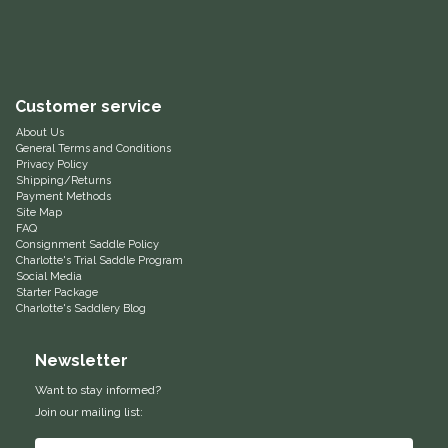
Equus Magnificus, Inc.
Euphoric Equestrian
Customer service
For Horses
About Us
General Terms and Conditions
Privacy Policy
FreeRide Equestrian
Shipping/Returns
Payment Methods
Site Map
FAQ
Grand Prix
Consignment Saddle Policy
Charlotte's Trial Saddle Program
Social Media
HAAS
Starter Package
Charlotte's Saddlery Blog
Happy Mouth
Newsletter
Henri De Rivel
Want to stay informed?
Join our mailing list:
Hedera Equestrian