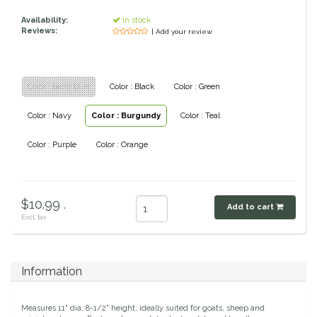
Classic Equine
Availability:
In stock
Seasonal
Reviews:
| Add your review
Cowboy Magic
Books & Magazines
Color : Berry Blue
Color : Black
Color : Green
Criniere Life
Color : Navy
Color : Burgundy
Color : Teal
Curicyn
Color : Purple
Color : Orange
Dada Sport
Dublin
$10.99 .
Add to cart
Excl. tax
Double J
Dreamers & Schemers
Information
Dubois Cheval
Measures 11" dia, 8-1/2" height; ideally suited for goats, sheep and