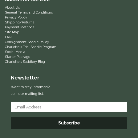
About Us
Equus Magnificus, Inc.
General Terms and Conditions
Privacy Policy
Shipping/Returns
Euphoric Equestrian
Payment Methods
Site Map
FAQ
For Horses
Consignment Saddle Policy
Charlotte's Trial Saddle Program
Social Media
FreeRide Equestrian
Starter Package
Charlotte's Saddlery Blog
Grand Prix
Newsletter
HAAS
Want to stay informed?
Join our mailing list:
Happy Mouth
Henri De Rivel
Subscribe
Hedera Equestrian