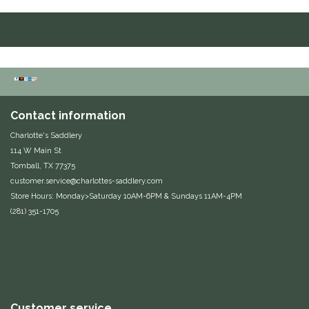
Duraflex/Durafork
Dy'on
Effax/Effol
Contact information
EGO 7
Charlotte's Saddlery
114 W Main St
Equestrian Closet
Tomball, TX 77375
customer.service@charlottes-saddlery.com
Equi-Essentials
Store Hours: Monday>Saturday 10AM-6PM & Sundays 11AM-4PM
(281) 351-1705
Equidae Botanicals
Equiderma
EquiFit
Customer service