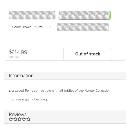
Classic Equine
Seasonal
"Color: Brown -","Size: Pony"
"Color: Brown -","Size: Cob"
Cowboy Magic
Books & Magazines
"Color: Brown -","Size: Full"
"Color: Brown -","Size: Oversize"
Criniere Life
$214.99 .
Curicyn
Out of stock
Excl. tax
Dada Sport
Information
Dublin
1/2 Laced Reins compatible with all bridles of the Hunter Collection
Double J
Full size is 54 inches long.
Dreamers & Schemers
Reviews
Dubois Cheval