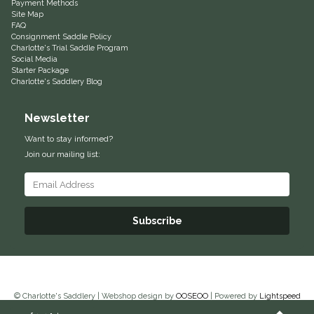
Payment Methods
Site Map
Equus Magnificus, Inc.
FAQ
Consignment Saddle Policy
Charlotte's Trial Saddle Program
Euphoric Equestrian
Social Media
Starter Package
Charlotte's Saddlery Blog
For Horses
Newsletter
FreeRide Equestrian
Want to stay informed?
Join our mailing list:
Grand Prix
HAAS
Subscribe
Happy Mouth
Henri De Rivel
© Charlotte's Saddlery | Webshop design by
OOSEOO
| Powered by
Lightspeed
Hedera Equestrian