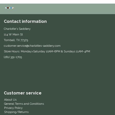
Duraflex/Durafork
Dy'on
Contact information
Charlotte's Saddlery
Effax/Effol
114 W Main St
Tomball, TX 77375
EGO 7
customer.service@charlottes-saddlery.com
Store Hours: Monday>Saturday 10AM-6PM & Sundays 11AM-4PM
(281) 351-1705
Equestrian Closet
Equi-Essentials
Equidae Botanicals
Customer service
Equiderma
About Us
General Terms and Conditions
Privacy Policy
EquiFit
Shipping/Returns