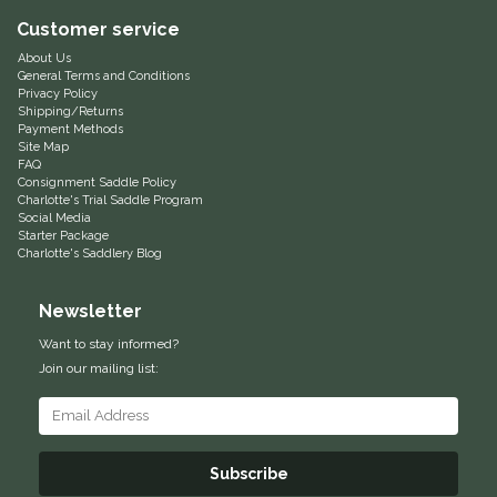
Customer service
Equus Magnificus, Inc.
About Us
General Terms and Conditions
Euphoric Equestrian
Privacy Policy
Shipping/Returns
Payment Methods
For Horses
Site Map
FAQ
Consignment Saddle Policy
FreeRide Equestrian
Charlotte's Trial Saddle Program
Social Media
Starter Package
Charlotte's Saddlery Blog
Grand Prix
Newsletter
HAAS
Want to stay informed?
Happy Mouth
Join our mailing list:
Henri De Rivel
Subscribe
Hedera Equestrian