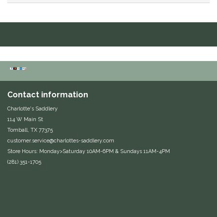
Duraflex/Durafork
Dy'on
Effax/Effol
EGO 7
Contact information
Charlotte's Saddlery
Equestrian Closet
114 W Main St
Tomball, TX 77375
Equi-Essentials
customer.service@charlottes-saddlery.com
Store Hours: Monday>Saturday 10AM-6PM & Sundays 11AM-4PM
Equidae Botanicals
(281) 351-1705
Equiderma
EquiFit