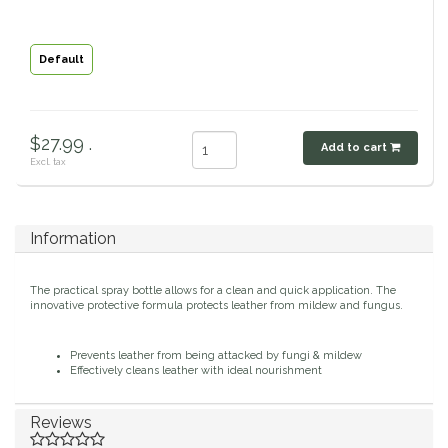
Classic Equine
Seasonal
Default
Cowboy Magic
Books & Magazines
Criniere Life
$27.99 .
Add to cart
Excl. tax
Curicyn
Dada Sport
Information
Dublin
The practical spray bottle allows for a clean and quick application. The
innovative protective formula protects leather from mildew and fungus.
Double J
Prevents leather from being attacked by fungi & mildew
Effectively cleans leather with ideal nourishment
Dreamers & Schemers
Reviews
Dubois Cheval