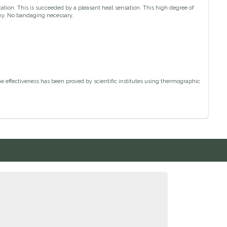
cation. This is succeeded by a pleasant heat sensation. This high degree of
cky. No bandaging necessary.
he effectiveness has been proved by scientific institutes using thermographic