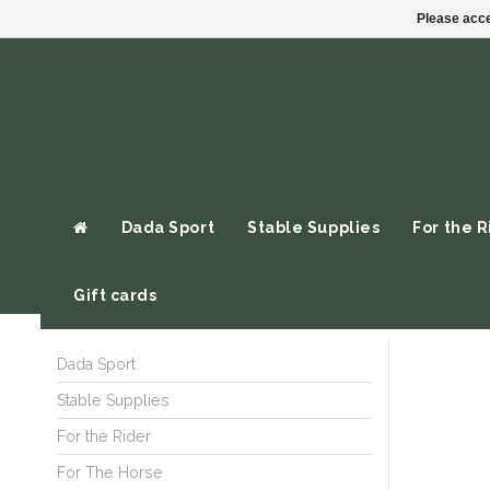
Please acce
Dada Sport
Stable Supplies
For the R
Gift cards
Dada Sport
Stable Supplies
For the Rider
For The Horse