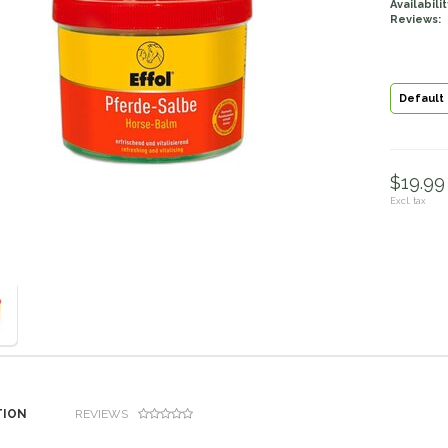
Availabilit
Reviews:
Default
$19.99 
Excl. tax
TION
REVIEWS