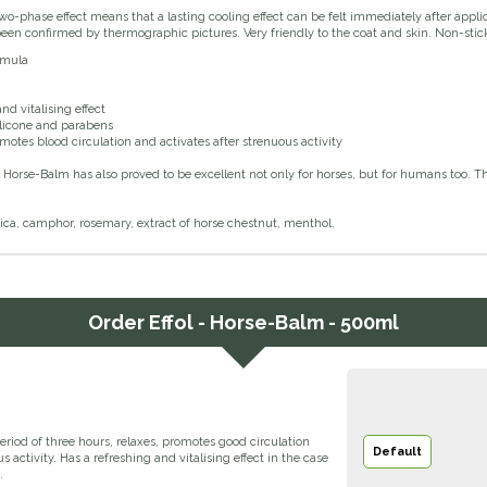
wo-phase effect means that a lasting cooling effect can be felt immediately after appli
been confirmed by thermographic pictures. Very friendly to the coat and skin. Non-sti
rmula
nd vitalising effect
ilicone and parabens
omotes blood circulation and activates after strenuous activity
l Horse-Balm has also proved to be excellent not only for horses, but for humans too. T
ica, camphor, rosemary, extract of horse chestnut, menthol.
Order
Effol - Horse-Balm - 500ml
eriod of three hours, relaxes, promotes good circulation
Default
s activity. Has a refreshing and vitalising effect in the case
.