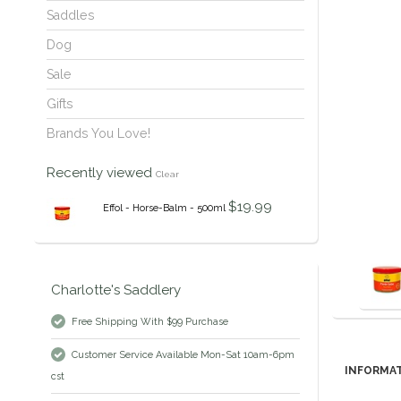
Saddles
Dog
Sale
Gifts
Brands You Love!
Recently viewed
Clear
$19.99
Effol - Horse-Balm - 500ml
Charlotte's Saddlery
Free Shipping With $99 Purchase
Customer Service Available Mon-Sat 10am-6pm
INFORMA
cst