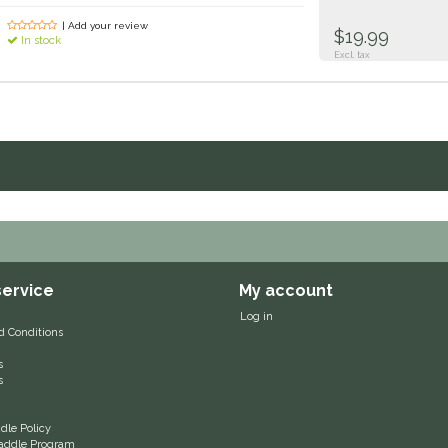
| Add your review
$19.99
In stock
Excl. tax
ervice
My account
Log in
d Conditions
s
s
le Policy
 Saddle Program