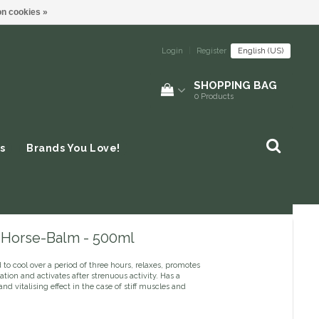
n cookies »
Login
|
Register
English (US)
SHOPPING BAG
0
Products
s
Brands You Love!
- Horse-Balm - 500ml
to cool over a period of three hours, relaxes, promotes
ation and activates after strenuous activity. Has a
and vitalising effect in the case of stiff muscles and