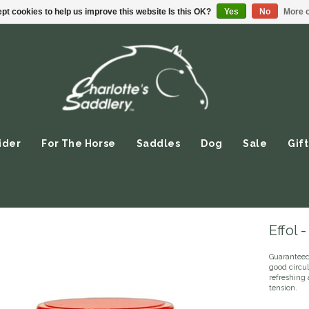
pt cookies to help us improve this website Is this OK?
Yes
No
More o
ider
For The Horse
Saddles
Dog
Sale
Gift
Effol 
Guaranteed 
good circul
refreshing 
tension.