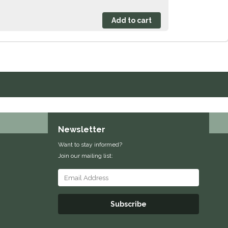
Newsletter
Want to stay informed?
Join our mailing list:
Subscribe