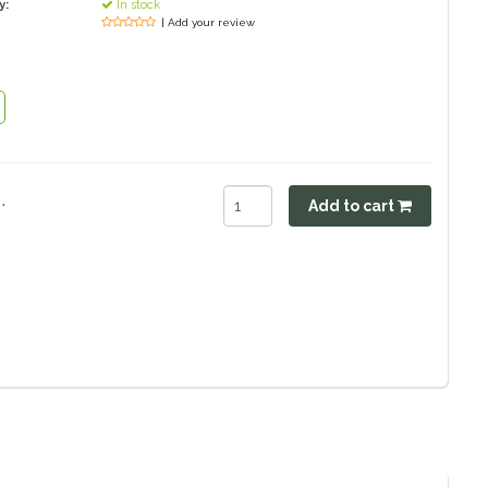
y:
In stock
| Add your review
.
Add to cart