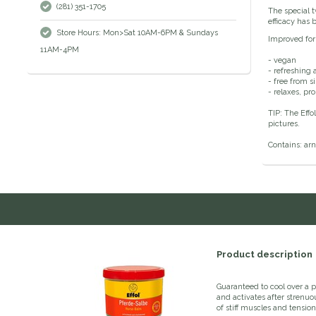
(281) 351-1705
The special t
efficacy has 
Store Hours: Mon>Sat 10AM-6PM & Sundays
Improved fo
11AM-4PM
- vegan
- refreshing a
- free from s
- relaxes, pr
TIP: The Effo
pictures.
Contains: arn
Product description
Guaranteed to cool over a p
and activates after strenuou
of stiff muscles and tension