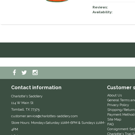
Reviews:
Availability:
Contact information
Customer s
About Us
Charlotte's Saddlery
General Terms an
114 W Main St
Privacy Policy
Tomball, TX 77375
Shipping/Return
Payment Method
customer.service@charlottes-saddlery.com
Site Map
Store Hours: Monday>Saturday 10AM-6PM & Sundays 11AM-
FAQ
Consignment Sadd
4PM
Charlotte's Trial