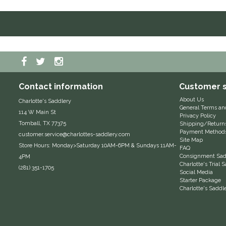
Contact information
Customer s
About Us
Charlotte's Saddlery
General Terms an
114 W Main St
Privacy Policy
Tomball, TX 77375
Shipping/Return
Payment Method
customer.service@charlottes-saddlery.com
Site Map
Store Hours: Monday>Saturday 10AM-6PM & Sundays 11AM-
FAQ
Consignment Sadd
4PM
Charlotte's Trial
(281) 351-1705
Social Media
Starter Package
Charlotte's Saddl