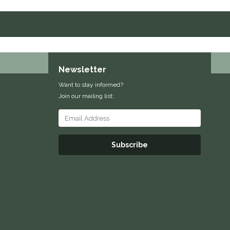
Newsletter
Want to stay informed?
Join our mailing list:
Subscribe