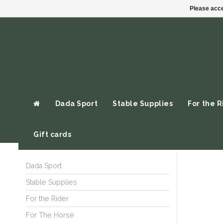
Please acce
Dada Sport
Stable Supplies
For the R
Gift cards
Dada Sport
Stable Supplies
For the Rider
For The Horse