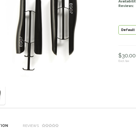
Availabilit
Reviews:
Default
$30.00 
Excl. tax
TION
REVIEWS