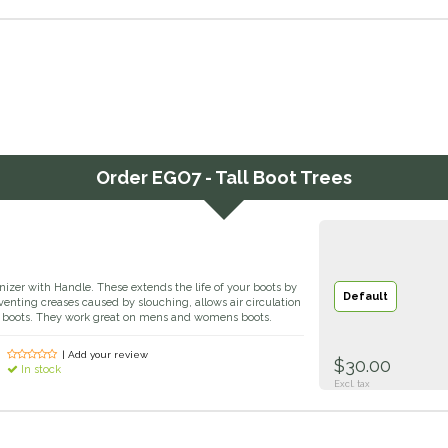
Order
EGO7 - Tall Boot Trees
izer with Handle. These extends the life of your boots by
Default
venting creases caused by slouching, allows air circulation
he boots. They work great on mens and womens boots.
| Add your review
$30.00
In stock
Excl. tax