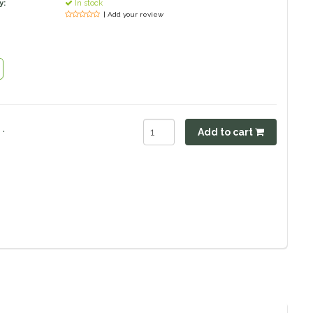
y:
In stock
| Add your review
.
Add to cart