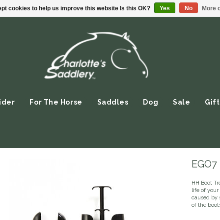
pt cookies to help us improve this website Is this OK?
Yes
No
More o
ider
For The Horse
Saddles
Dog
Sale
Gift
EGO7 -
HH Boot Tr
life of you
caused by s
of the boo