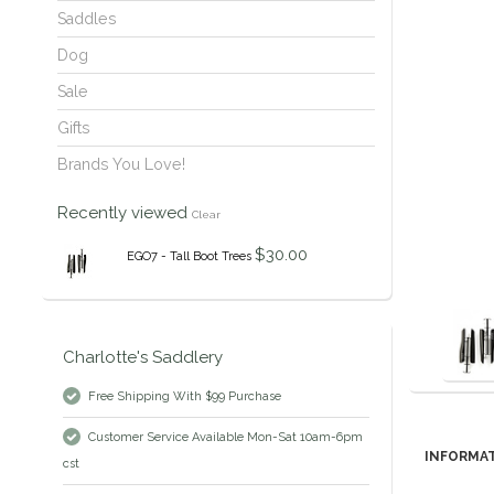
Saddles
Dog
Sale
Gifts
Brands You Love!
Recently viewed
Clear
$30.00
EGO7 - Tall Boot Trees
Charlotte's Saddlery
Free Shipping With $99 Purchase
Customer Service Available Mon-Sat 10am-6pm
INFORMA
cst