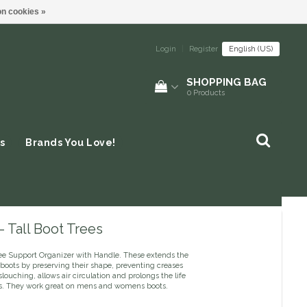
n cookies »
Login
|
Register
English (US)
SHOPPING BAG
0
Products
s
Brands You Love!
 Tall Boot Trees
ee Support Organizer with Handle. These extends the
r boots by preserving their shape, preventing creases
louching, allows air circulation and prolongs the life
ts. They work great on mens and womens boots.