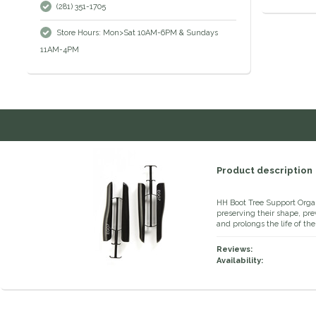
(281) 351-1705
Store Hours: Mon>Sat 10AM-6PM & Sundays
11AM-4PM
Product description
HH Boot Tree Support Organ
preserving their shape, pre
and prolongs the life of t
Reviews:
Availability: