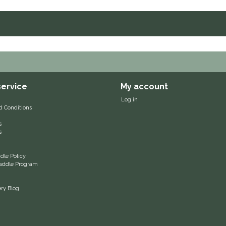
ervice
My account
Log in
d Conditions
s
s
le Policy
 Saddle Program
ery Blog