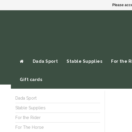
Please acce
Dada Sport
Stable Supplies
For the R
Gift cards
Dada Sport
Stable Supplies
For the Rider
For The Horse