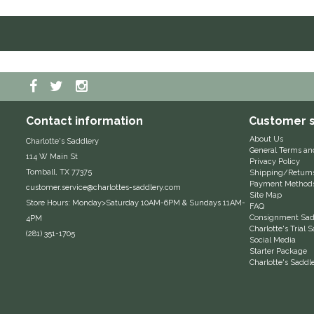
Contact information
Customer s
About Us
Charlotte's Saddlery
General Terms an
114 W Main St
Privacy Policy
Tomball, TX 77375
Shipping/Return
Payment Method
customer.service@charlottes-saddlery.com
Site Map
Store Hours: Monday>Saturday 10AM-6PM & Sundays 11AM-
FAQ
Consignment Sadd
4PM
Charlotte's Trial
(281) 351-1705
Social Media
Starter Package
Charlotte's Saddl