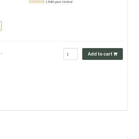
| Add your review
.
Add to cart