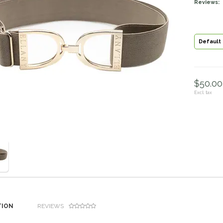
Reviews:
Default
$50.00 
Excl. tax
TION
REVIEWS