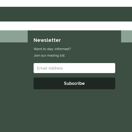
Newsletter
Want to stay informed?
Join our mailing list:
Subscribe