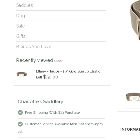
Saddles
Dog
Sale
Gifts
Brands You Love!
Recently viewed
Clear
Ellany - Taupe - 1.5" Gold Stirrup Elastic
$50.00
Belt
Charlotte's Saddlery
Free Shipping With $99 Purchase
Customer Service Available Mon-Sat 10am-6pm
INFORMA
cst