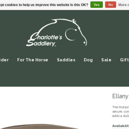
pt cookies to help us improve this website Is this OK?
Yes
No
More o
ider
For The Horse
Saddles
Dog
Sale
Gift
Ellany
The Hutson 
secure, com
adds a styl
Availabilit