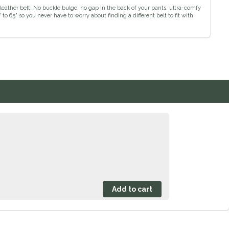
leather belt. No buckle bulge, no gap in the back of your pants, ultra-comfy
o 65" so you never have to worry about finding a different belt to fit with