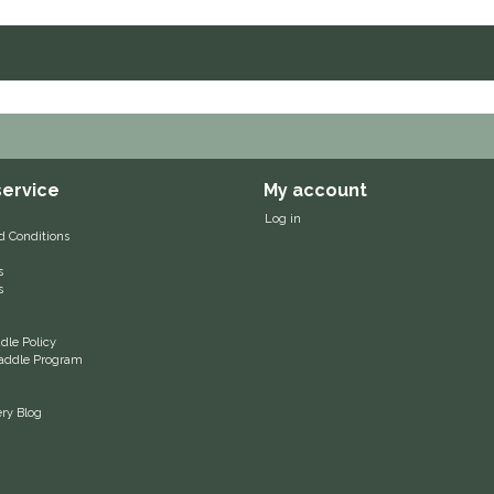
ervice
My account
Log in
d Conditions
s
s
le Policy
 Saddle Program
ery Blog