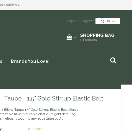
n cookies »
Login
|
Register
English (US)
SHOPPING BAG
0
Products
s
Brands You Love!
 - Taupe - 1.5" Gold Stirrup Elastic Belt
x Ellany Taupe 1.5” Gold Stirrup Elastic Belt offers a
fortable fit with durable elastic. Its gold detailing
ish, elegant touch to any equestrian outfit.
y:
In stock