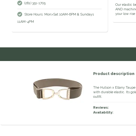
(281) 351-1705
Our elastic b
AND machine w
your low rise
Store Hours: Mon>Sat 10AM-6PM & Sundays
11AM-4PM
Product description
The Hutson x Ellany Taupe 1.
with durable elastic. Its go
outfit.
Reviews:
Availability: