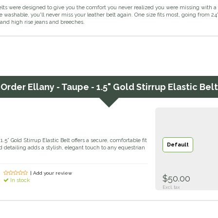
elts were designed to give you the comfort you never realized you were missing with a 
ashable, you'll never miss your leather belt again. One size fits most, going from 24" t
 and high rise jeans and breeches.
Order
Ellany - Taupe - 1.5" Gold Stirrup Elastic Belt
5” Gold Stirrup Elastic Belt offers a secure, comfortable fit
Default
ld detailing adds a stylish, elegant touch to any equestrian
| Add your review
$50.00
In stock
Excl. tax