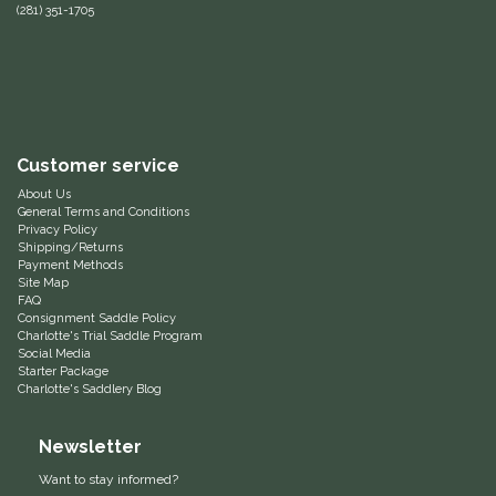
(281) 351-1705
Equus Magnificus, Inc.
Euphoric Equestrian
For Horses
Customer service
About Us
FreeRide Equestrian
General Terms and Conditions
Privacy Policy
Shipping/Returns
Grand Prix
Payment Methods
Site Map
FAQ
HAAS
Consignment Saddle Policy
Charlotte's Trial Saddle Program
Social Media
Happy Mouth
Starter Package
Charlotte's Saddlery Blog
Henri De Rivel
Newsletter
Hedera Equestrian
Want to stay informed?