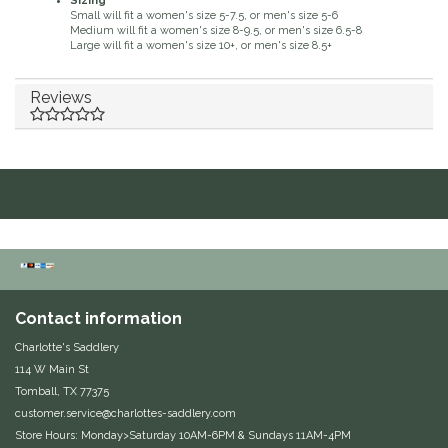
Sizing
Small will fit a women's size 5-7.5, or men's size 5-6
Duraflex/Durafork
Medium will fit a women's size 8-9.5, or men's size 6.5-8
Large will fit a women's size 10+, or men's size 8.5+
Dy'on
Reviews
Effax/Effol
EGO 7
Equestrian Closet
Equi-Essentials
Contact information
Equidae Botanicals
Charlotte's Saddlery
114 W Main St
Equiderma
Tomball, TX 77375
customer.service@charlottes-saddlery.com
EquiFit
Store Hours: Monday>Saturday 10AM-6PM & Sundays 11AM-4PM