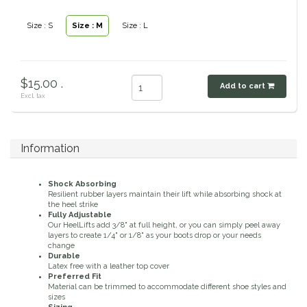
Classic Equine
Seasonal
Size : S
Size : M
Size : L
Cowboy Magic
Books & Magazines
$15.00 .
Criniere Life
Add to cart
Excl. tax
Curicyn
Information
Dada Sport
Shock Absorbing
Dublin
Resilient rubber layers maintain their lift while absorbing shock at
the heel strike
Fully Adjustable
Double J
Our HeelLifts add 3/8" at full height, or you can simply peel away
layers to create 1/4" or 1/8" as your boots drop or your needs
change
Durable
Dreamers & Schemers
Latex free with a leather top cover
Preferred Fit
Material can be trimmed to accommodate different shoe styles and
Dubois Cheval
sizes