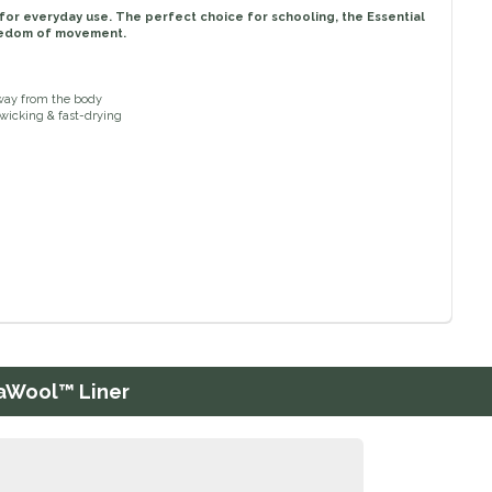
lt for everyday use. The perfect choice for schooling, the Essential
reedom of movement.
away from the body
-wicking & fast-drying
raWool™ Liner