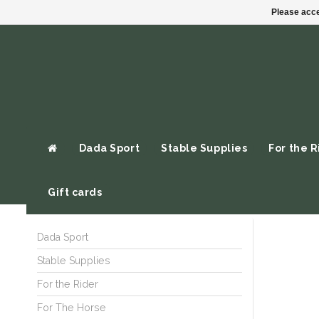
Please acce
Dada Sport
Stable Supplies
For the R
Gift cards
Dada Sport
Stable Supplies
For the Rider
For The Horse