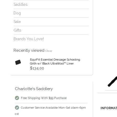
Saddles
Dog
Sale
Gifts
Brands You Love!
Recently viewed
Clear
EquiFit Essential Dressage Schooling
Girth w/ Black UltraWool™ Liner
$134.00
Charlotte's Saddlery
Free Shipping With $99 Purchase
Customer Service Available Mon-Sat 10am-6pm
INFORMA
cst