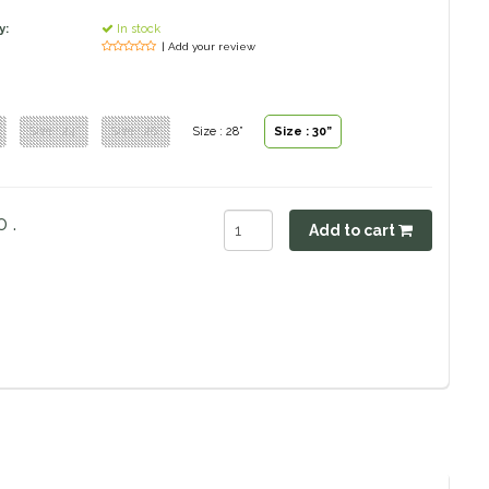
y:
In stock
| Add your review
Size : 24”
Size : 26”
Size : 28”
Size : 30”
 .
Add to cart