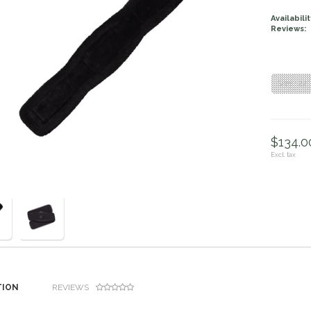
Availabilit
Reviews:
Size : 22”
$134.00
Excl. tax
TION
REVIEWS