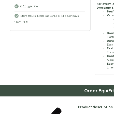
For every l
(281) 351-1705
Dressage S
Perf
Vers
Store Hours: Mon>Sat 10AM-6PM & Sundays
11AM-4PM
Doubl
Elast
Dura
Easy 
Feat
For e
Cont
Allo
Easy
Liner
Order
EquiFi
Product description