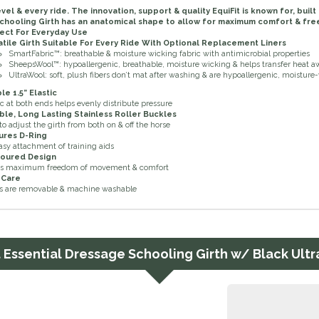
evel & every ride. The innovation, support & quality EquiFit is known for, bui
chooling Girth has an anatomical shape to allow for maximum comfort & f
ect For Everyday Use
atile Girth Suitable For Every Ride With Optional Replacement Liners
SmartFabric™: breathable & moisture wicking fabric with antimicrobial properties
SheepsWool™: hypoallergenic, breathable, moisture wicking & helps transfer heat 
UltraWool
: soft, plush fibers don’t mat after washing & are hypoallergenic, moisture
e 1.5” Elastic
ic at both ends helps evenly distribute pressure
ble, Long Lasting Stainless Roller Buckles
to adjust the girth from both on & off the horse
ures D-Ring
asy attachment of training aids
oured Design
ws maximum freedom of movement & comfort
 Care
s are removable & machine washable
t Essential Dressage Schooling Girth w/ Black Ult