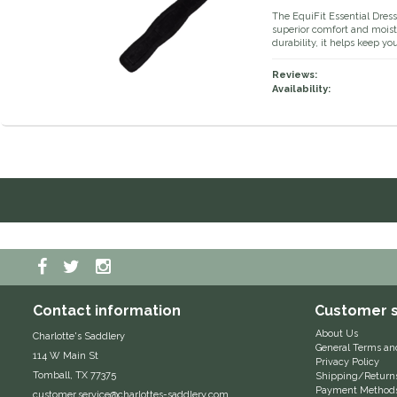
The EquiFit Essential Dress
superior comfort and moist
durability, it helps keep y
Reviews:
Availability:
Contact information
Customer s
About Us
Charlotte's Saddlery
General Terms an
114 W Main St
Privacy Policy
Tomball, TX 77375
Shipping/Return
Payment Method
customer.service@charlottes-saddlery.com