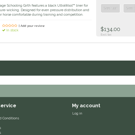
age Schooling Girth features a black UltraWool™ liner for
Size : 22”
Size :
ure-wicking. Designed for even pressure distribution and
our horse comfortable during training and competition.
| Add your review
$134.00
In stock
Excl. tax
ervice
My account
Log in
d Conditions
s
s