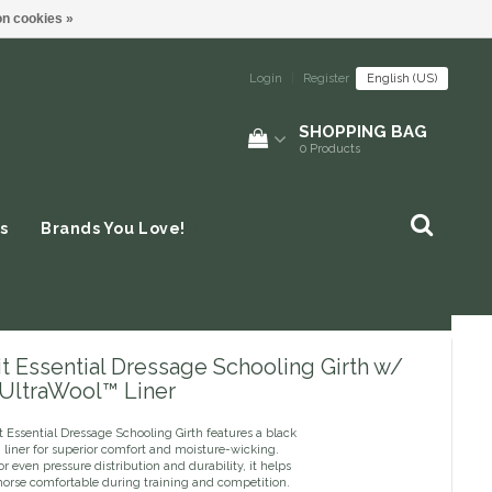
n cookies »
Login
|
Register
English (US)
SHOPPING BAG
0
Products
s
Brands You Love!
t Essential Dressage Schooling Girth w/
 UltraWool™ Liner
 Essential Dressage Schooling Girth features a black
 liner for superior comfort and moisture-wicking.
r even pressure distribution and durability, it helps
horse comfortable during training and competition.