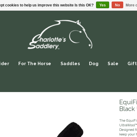
pt cookies to help us improve this website Is this OK?
Yes
No
More o
ider
For The Horse
Saddles
Dog
Sale
Gift
EquiFi
Black
The EquiFit
UltraWool™
Designed fo
keep your 