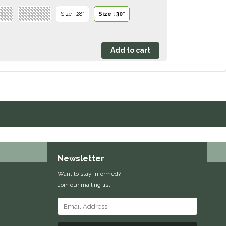
 24”
Size : 26”
Size : 28”
Size : 30”
Newsletter
Want to stay informed?
Join our mailing list: