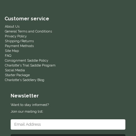
Equus Magnificus, Inc.
Customer service
Euphoric Equestrian
About Us
General Terms and Conditions
Privacy Policy
For Horses
Shipping/Returns
Payment Methods
Site Map
FreeRide Equestrian
FAQ
Consignment Saddle Policy
Charlotte's Trial Saddle Program
Grand Prix
Social Media
Starter Package
Charlotte's Saddlery Blog
HAAS
Newsletter
Happy Mouth
Want to stay informed?
Join our mailing list:
Henri De Rivel
Hedera Equestrian