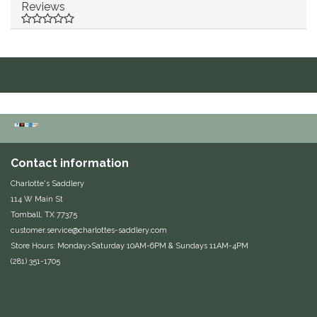
Reviews
Duraflex/Durafork
Dy'on
Effax/Effol
EGO 7
Contact information
Equestrian Closet
Charlotte's Saddlery
Equi-Essentials
114 W Main St
Tomball, TX 77375
customer.service@charlottes-saddlery.com
Equidae Botanicals
Store Hours: Monday>Saturday 10AM-6PM & Sundays 11AM-4PM
(281) 351-1705
Equiderma
EquiFit