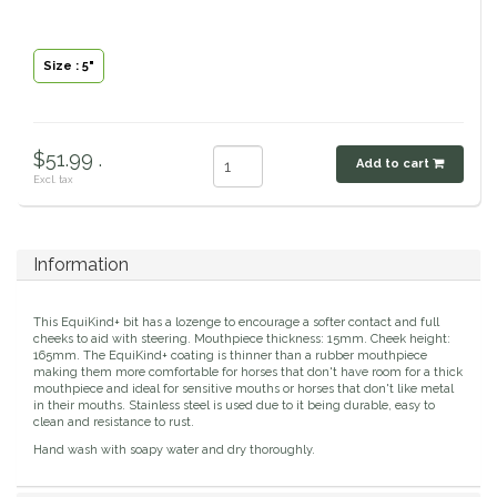
Classic Equine
Seasonal
Size : 5"
Cowboy Magic
Books & Magazines
Criniere Life
$51.99 .
Add to cart
Excl. tax
Curicyn
Dada Sport
Information
Dublin
This EquiKind+ bit has a lozenge to encourage a softer contact and full
cheeks to aid with steering. Mouthpiece thickness: 15mm. Cheek height:
165mm. The EquiKind+ coating is thinner than a rubber mouthpiece
Double J
making them more comfortable for horses that don't have room for a thick
mouthpiece and ideal for sensitive mouths or horses that don't like metal
in their mouths. Stainless steel is used due to it being durable, easy to
Dreamers & Schemers
clean and resistance to rust.
Hand wash with soapy water and dry thoroughly.
Dubois Cheval