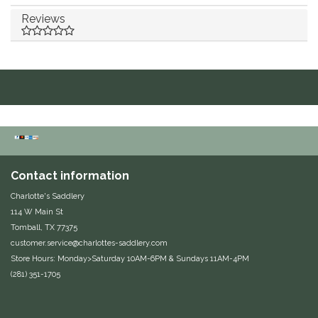
Reviews
Duraflex/Durafork
Dy'on
Effax/Effol
EGO 7
Equestrian Closet
Contact information
Charlotte's Saddlery
Equi-Essentials
114 W Main St
Tomball, TX 77375
Equidae Botanicals
customer.service@charlottes-saddlery.com
Store Hours: Monday>Saturday 10AM-6PM & Sundays 11AM-4PM
Equiderma
(281) 351-1705
EquiFit