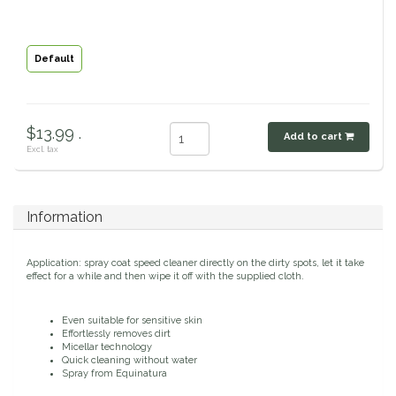
Classic Equine
Seasonal
Default
Cowboy Magic
Books & Magazines
Criniere Life
$13.99 .
Add to cart
Excl. tax
Curicyn
Dada Sport
Information
Dublin
Application: spray coat speed cleaner directly on the dirty spots, let it take
effect for a while and then wipe it off with the supplied cloth.
Double J
Even suitable for sensitive skin
Dreamers & Schemers
Effortlessly removes dirt
Micellar technology
Quick cleaning without water
Spray from Equinatura
Dubois Cheval