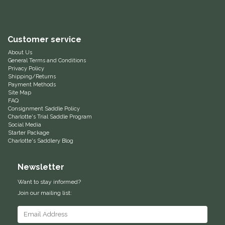
Equus Magnificus, Inc.
Customer service
Euphoric Equestrian
About Us
General Terms and Conditions
For Horses
Privacy Policy
Shipping/Returns
Payment Methods
FreeRide Equestrian
Site Map
FAQ
Consignment Saddle Policy
Grand Prix
Charlotte's Trial Saddle Program
Social Media
Starter Package
HAAS
Charlotte's Saddlery Blog
Newsletter
Happy Mouth
Want to stay informed?
Henri De Rivel
Join our mailing list:
Hedera Equestrian